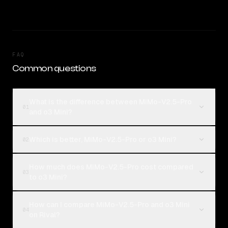
FAQ
Common questions
What is the difference between MiMo-V2.5-Pro
01
and o3 Mini?
Which is better, MiMo-V2.5-Pro or o3 Mini?
02
How much does MiMo-V2.5-Pro cost compared
03
to o3 Mini?
How can I compare MiMo-V2.5-Pro and o3 Mini
04
on Rival?