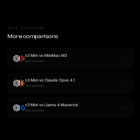
KEEP EXPLORING
More comparisons
o3 Mini
vs
MiniMax M3
New provider
o3 Mini
vs
Claude Opus 4.1
New provider
o3 Mini
vs
Llama 4 Maverick
New provider