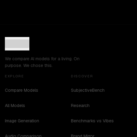
We compare AI models for a living. On
purpose. We chose this.
EXPLORE
DISCOVER
Compare Models
SubjectiveBench
All Models
Research
Image Generation
Benchmarks vs Vibes
Audio Comparison
Brand Mirror