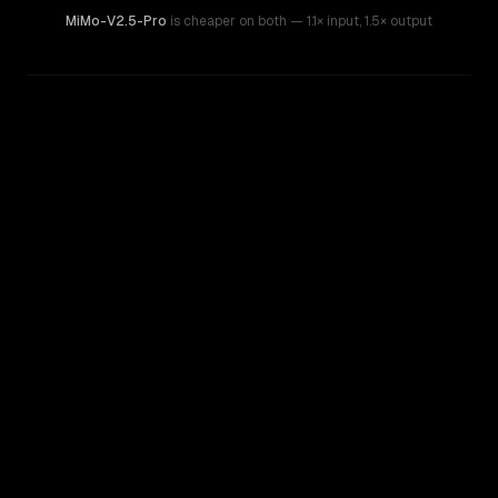
MiMo-V2.5-Pro
is cheaper on both
— 1.1× input
,
1.5× output
WRITING DNA
Similarity
39
%
Style Comparison
MiMo-V2.5-Pro
o3 Mini