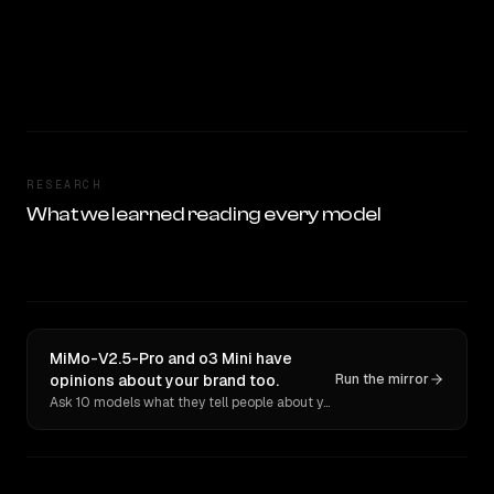
RESEARCH
What we learned reading every model
MiMo-V2.5-Pro and o3 Mini have
opinions about your brand too.
Run the mirror
Ask 10 models what they tell people about you. Verbatim receipts.