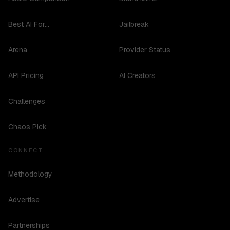
Best AI For...
Jailbreak
Arena
Provider Status
API Pricing
AI Creators
Challenges
Chaos Pick
CONNECT
Methodology
Advertise
Partnerships