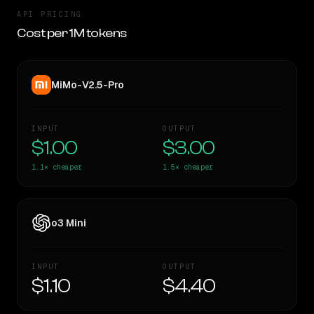
API PRICING
Cost per 1M tokens
MiMo-V2.5-Pro
INPUT
OUTPUT
$1.00
$3.00
1.1×
cheaper
1.5×
cheaper
o3 Mini
INPUT
OUTPUT
$1.10
$4.40