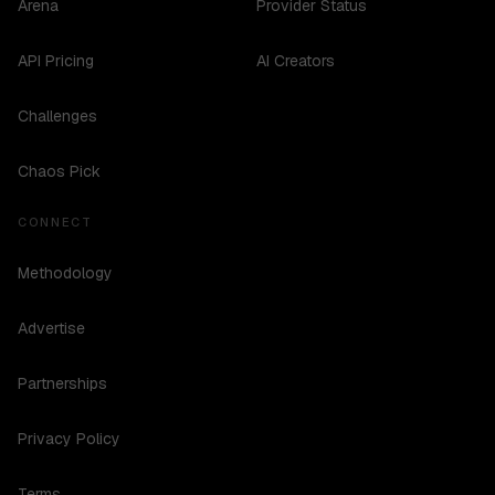
Arena
Provider Status
API Pricing
AI Creators
Challenges
Chaos Pick
CONNECT
Methodology
Advertise
Partnerships
Privacy Policy
Terms