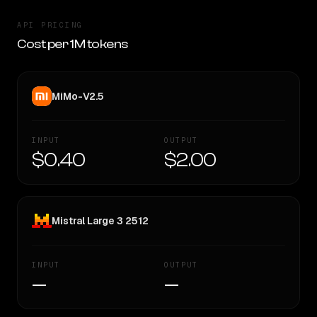
API PRICING
Cost per 1M tokens
MiMo-V2.5
INPUT
OUTPUT
$0.40
$2.00
Mistral Large 3 2512
INPUT
OUTPUT
—
—