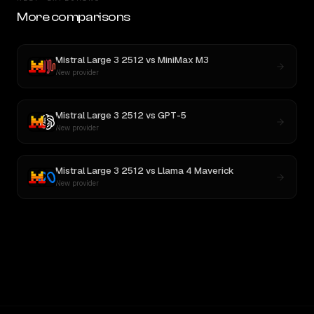
More comparisons
Mistral Large 3 2512
vs
MiniMax M3
New provider
Mistral Large 3 2512
vs
GPT-5
New provider
Mistral Large 3 2512
vs
Llama 4 Maverick
New provider