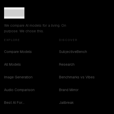
We compare AI models for a living. On
purpose. We chose this.
EXPLORE
DISCOVER
Compare Models
SubjectiveBench
All Models
Research
Image Generation
Benchmarks vs Vibes
Audio Comparison
Brand Mirror
Best AI For...
Jailbreak