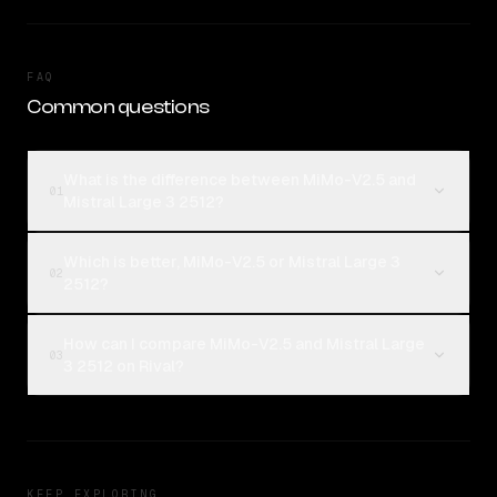
FAQ
Common questions
What is the difference between MiMo-V2.5 and
01
Mistral Large 3 2512?
Which is better, MiMo-V2.5 or Mistral Large 3
02
2512?
How can I compare MiMo-V2.5 and Mistral Large
03
3 2512 on Rival?
KEEP EXPLORING