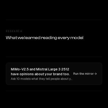
RESEARCH
What we learned reading every model
MiMo-V2.5 and Mistral Large 3 2512
have opinions about your brand too.
Run the mirror
Ask 10 models what they tell people about you. Verbatim receipts.