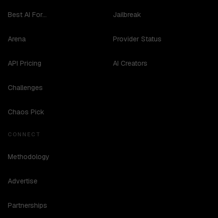
Best AI For...
Jailbreak
Arena
Provider Status
API Pricing
AI Creators
Challenges
Chaos Pick
CONNECT
Methodology
Advertise
Partnerships