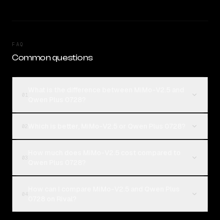
FAQ
Common questions
What is the difference between MiMo-V2.5 and
01
Qwen Plus 0728?
Which is better, MiMo-V2.5 or Qwen Plus 0728?
02
How much does MiMo-V2.5 cost compared to
03
Qwen Plus 0728?
How can I compare MiMo-V2.5 and Qwen Plus
04
0728 on Rival?