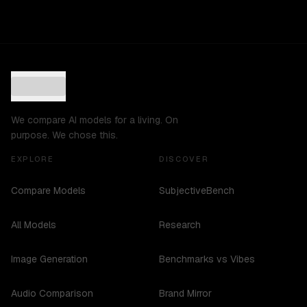
We compare AI models for a living. On
purpose. We chose this.
EXPLORE
DISCOVER
Compare Models
SubjectiveBench
All Models
Research
Image Generation
Benchmarks vs Vibes
Audio Comparison
Brand Mirror