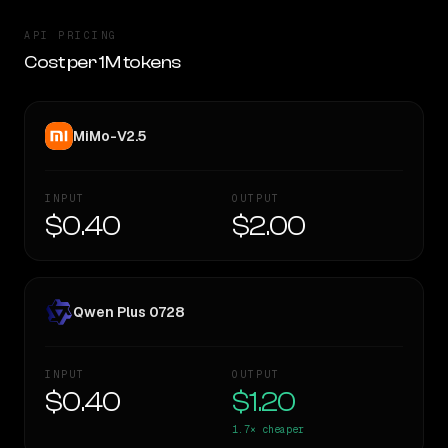
API PRICING
Cost per 1M tokens
MiMo-V2.5
INPUT
OUTPUT
$0.40
$2.00
Qwen Plus 0728
INPUT
OUTPUT
$0.40
$1.20
1.7×
cheaper