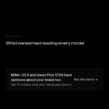
RESEARCH
What we learned reading every model
MiMo-V2.5 and Qwen Plus 0728 have
opinions about your brand too.
Run the mirror
Ask 10 models what they tell people about you. Verbatim receipts.