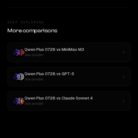
KEEP EXPLORING
More comparisons
Qwen Plus 0728
vs
MiniMax M3
New provider
Qwen Plus 0728
vs
GPT-5
New provider
Qwen Plus 0728
vs
Claude Sonnet 4
New provider