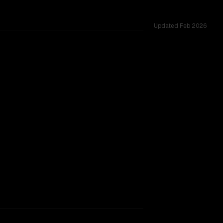
Updated
Feb 2026
oss 2 shared challenges.
TOO CLOSE TO CALL