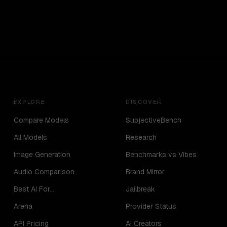
EXPLORE
DISCOVER
Compare Models
SubjectiveBench
All Models
Research
Image Generation
Benchmarks vs Vibes
Audio Comparison
Brand Mirror
Best AI For...
Jailbreak
Arena
Provider Status
API Pricing
AI Creators