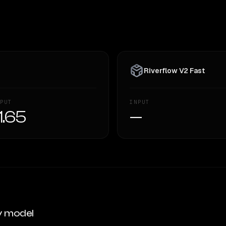
Riverflow V2 Fast
PUT
INPUT
1.65
—
y model