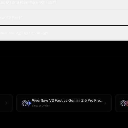
ax M1 and Riverflow V2 Fast?
low V2 Fast?
erflow V2 Fast on Rival?
Riverflow V2 Fast
vs
Gemini 2.5 Pro Preview 06-05
New provider