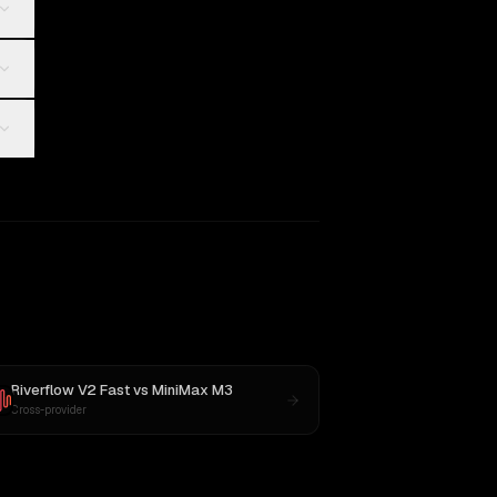
Riverflow V2 Fast
vs
MiniMax M3
Cross-provider