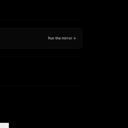
Run the mirror