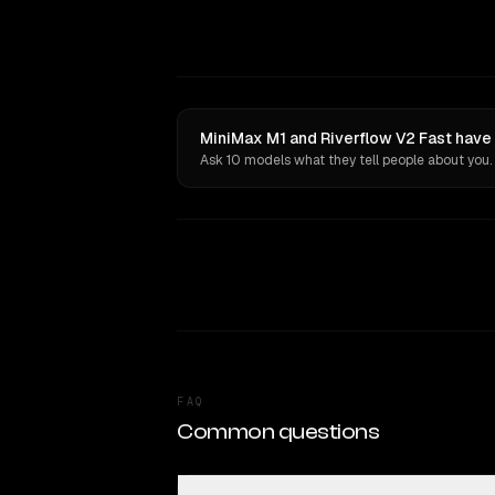
MiniMax M1 and Riverflow V2 Fast have 
Ask 10 models what they tell people about you.
FAQ
Common questions