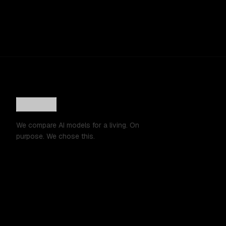
We compare AI models for a living. On
purpose. We chose this.