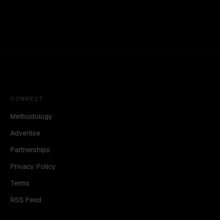
CONNECT
Methodology
Advertise
Partnerships
Privacy Policy
Terms
RSS Feed