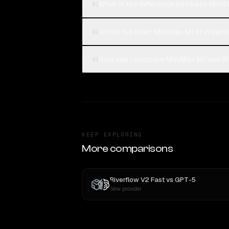
What is the difference between MiniM
01
Which is better, MiniMax M1 or Riverf
02
How can I compare MiniMax M1 and Riv
03
KEEP EXPLORING
More comparisons
Riverflow V2 Fast
vs
GPT-5
New provider