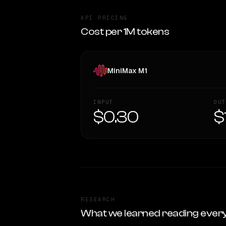
API PRICING
Cost per 1M tokens
MiniMax M1
INPUT
OUT
$0.30
$
RESEARCH
What we learned reading ever