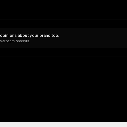
opinions about your brand too.
 Verbatim receipts.