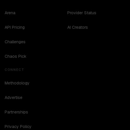
Arena
Provider Status
API Pricing
AI Creators
Challenges
Chaos Pick
CONNECT
Methodology
Advertise
Partnerships
Privacy Policy