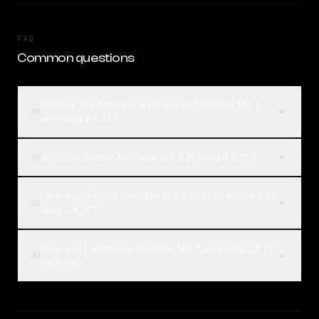
FAQ
Common questions
What is the difference between MiniMax M2.5
01
and Ring 2.6 1T?
Which is better, MiniMax M2.5 or Ring 2.6 1T?
02
How much does MiniMax M2.5 cost compared to
03
Ring 2.6 1T?
How can I compare MiniMax M2.5 and Ring 2.6 1T
04
on Rival?