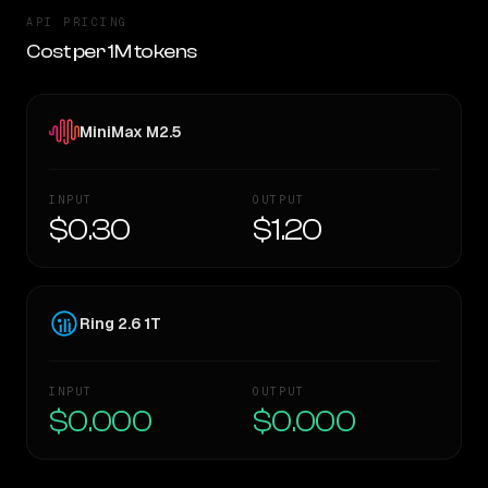
API PRICING
Cost per 1M tokens
MiniMax M2.5
INPUT
OUTPUT
$0.30
$1.20
Ring 2.6 1T
INPUT
OUTPUT
$0.000
$0.000