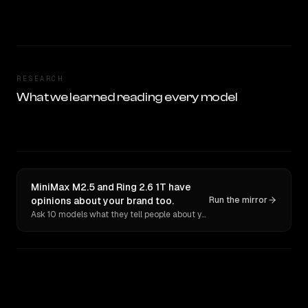
RESEARCH
What we learned reading every model
MiniMax M2.5 and Ring 2.6 1T have
opinions about your brand too.
Run the mirror
Ask 10 models what they tell people about you. Verbatim receipts.