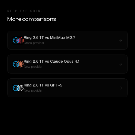
KEEP EXPLORING
More comparisons
Ring 2.6 1T
vs
MiniMax M2.7
Cross-provider
Ring 2.6 1T
vs
Claude Opus 4.1
New provider
Ring 2.6 1T
vs
GPT-5
New provider