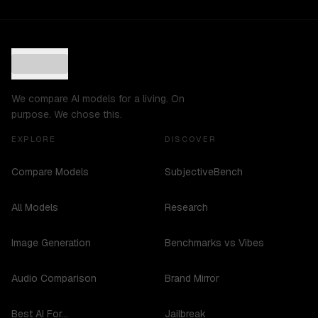
We compare AI models for a living. On
purpose. We chose this.
EXPLORE
DISCOVER
Compare Models
SubjectiveBench
All Models
Research
Image Generation
Benchmarks vs Vibes
Audio Comparison
Brand Mirror
Best AI For...
Jailbreak