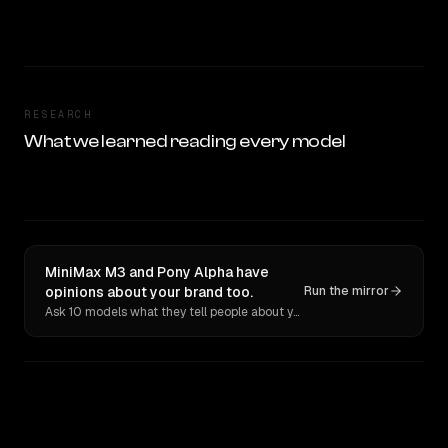
RESEARCH
What we learned reading every model
MiniMax M3 and Pony Alpha have
opinions about your brand too.
Run the mirror
Ask 10 models what they tell people about you. Verbatim receipts.