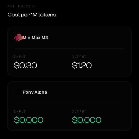
API PRICING
Cost per 1M tokens
MiniMax M3
INPUT
OUTPUT
$0.30
$1.20
Pony Alpha
INPUT
OUTPUT
$0.000
$0.000