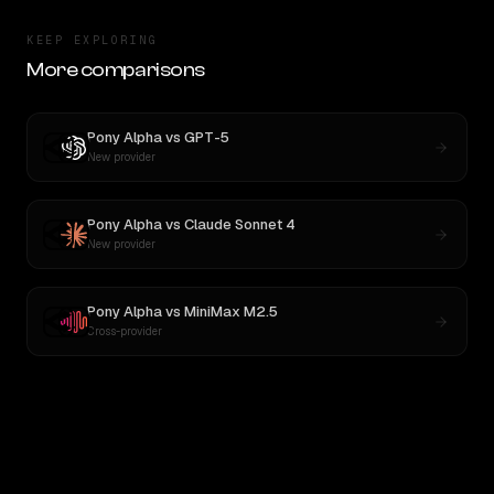
KEEP EXPLORING
More comparisons
Pony Alpha
vs
GPT-5
New provider
Pony Alpha
vs
Claude Sonnet 4
New provider
Pony Alpha
vs
MiniMax M2.5
Cross-provider