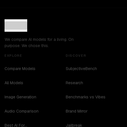
We compare AI models for a living. On
purpose. We chose this.
EXPLORE
DISCOVER
Compare Models
SubjectiveBench
All Models
Research
Image Generation
Benchmarks vs Vibes
Audio Comparison
Brand Mirror
Best AI For...
Jailbreak