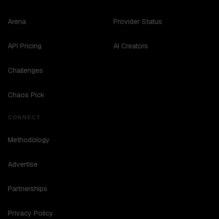
Arena
Provider Status
API Pricing
AI Creators
Challenges
Chaos Pick
CONNECT
Methodology
Advertise
Partnerships
Privacy Policy