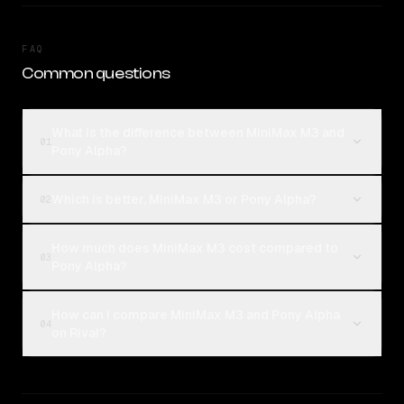
FAQ
Common questions
What is the difference between MiniMax M3 and
01
Pony Alpha?
Which is better, MiniMax M3 or Pony Alpha?
02
How much does MiniMax M3 cost compared to
03
Pony Alpha?
How can I compare MiniMax M3 and Pony Alpha
04
on Rival?