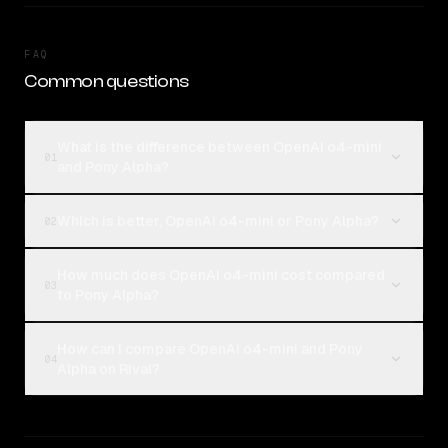
FAQ
Common questions
What is the difference between OpenAI o4-mini
01
and Pony Alpha?
Which is better, OpenAI o4-mini or Pony Alpha?
02
How much does OpenAI o4-mini cost compared
03
to Pony Alpha?
How can I compare OpenAI o4-mini and Pony
04
Alpha on Rival?