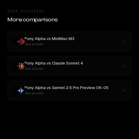
KEEP EXPLORING
More comparisons
Pony Alpha
vs
MiniMax M3
New provider
Pony Alpha
vs
Claude Sonnet 4
New provider
Pony Alpha
vs
Gemini 2.5 Pro Preview 06-05
New provider