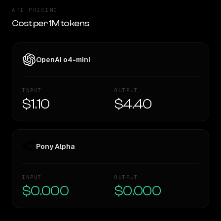
API PRICING
Cost per 1M tokens
OpenAI o4-mini
INPUT
OUTPUT
$1.10
$4.40
Pony Alpha
INPUT
OUTPUT
$0.000
$0.000