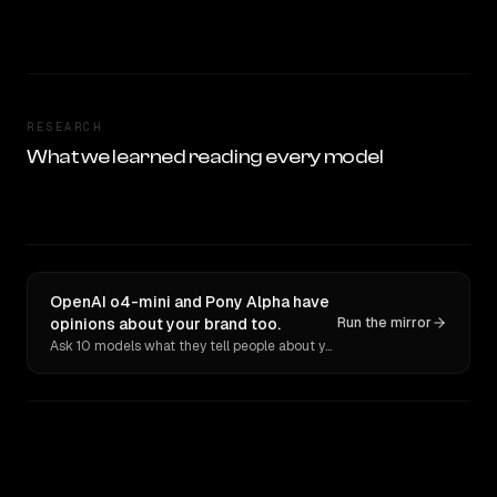
RESEARCH
What we learned reading every model
OpenAI o4-mini and Pony Alpha have
opinions about your brand too.
Run the mirror
Ask 10 models what they tell people about you. Verbatim receipts.