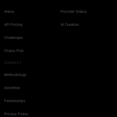
Arena
Provider Status
API Pricing
AI Creators
Challenges
Chaos Pick
CONNECT
Methodology
Advertise
Partnerships
Privacy Policy