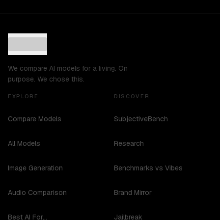
We compare AI models for a living. On
purpose. We chose this.
EXPLORE
DISCOVER
Compare Models
SubjectiveBench
All Models
Research
Image Generation
Benchmarks vs Vibes
Audio Comparison
Brand Mirror
Best AI For...
Jailbreak