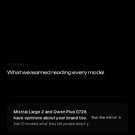
RESEARCH
What we learned reading every model
Mistral Large 2 and Qwen Plus 0728
have opinions about your brand too.
Run the mirror
Ask 10 models what they tell people about you. Verbatim receipts.