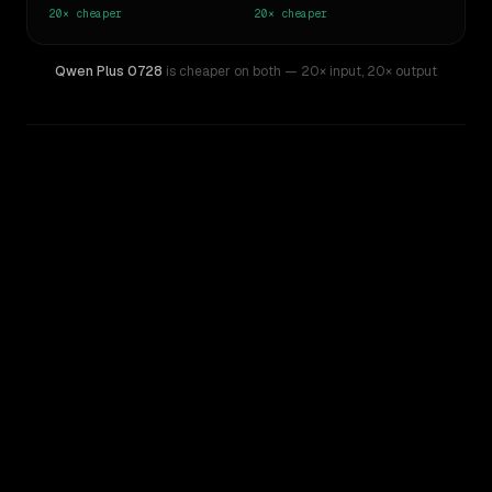
20×
cheaper
20×
cheaper
Qwen Plus 0728
is cheaper on both
— 20× input
,
20× output
WRITING DNA
Similarity
76
%
Style Comparison
Mistral Large 2
Qwen Plus 0728