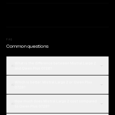
FAQ
Common questions
What is the difference between Mistral Large 2
01
and Qwen Plus 0728?
Which is better, Mistral Large 2 or Qwen Plus
02
0728?
How much does Mistral Large 2 cost compared
03
to Qwen Plus 0728?