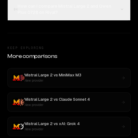
How can I compare Mistral Large 2 and Qwen
04
Plus 0728 on Rival?
KEEP EXPLORING
More comparisons
Mistral Large 2
vs
MiniMax M3
New provider
Mistral Large 2
vs
Claude Sonnet 4
New provider
Mistral Large 2
vs
xAI: Grok 4
New provider