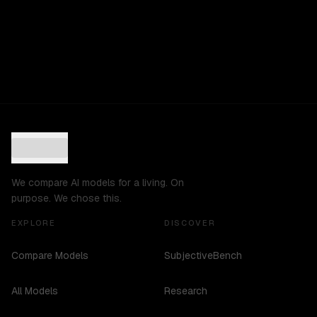
We compare AI models for a living. On
purpose. We chose this.
EXPLORE
DISCOVER
Compare Models
SubjectiveBench
All Models
Research