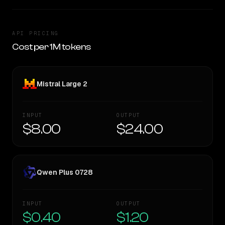
API PRICING
Cost per 1M tokens
Mistral Large 2
INPUT
OUTPUT
$8.00
$24.00
Qwen Plus 0728
INPUT
OUTPUT
$0.40
$1.20