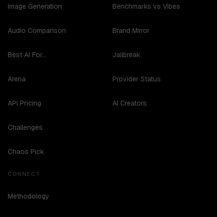
Image Generation
Benchmarks vs Vibes
Audio Comparison
Brand Mirror
Best AI For...
Jailbreak
Arena
Provider Status
API Pricing
AI Creators
Challenges
Chaos Pick
CONNECT
Methodology