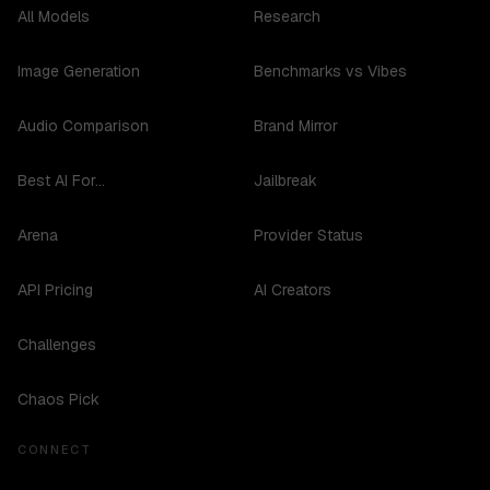
All Models
Research
Image Generation
Benchmarks vs Vibes
Audio Comparison
Brand Mirror
Best AI For...
Jailbreak
Arena
Provider Status
API Pricing
AI Creators
Challenges
Chaos Pick
CONNECT