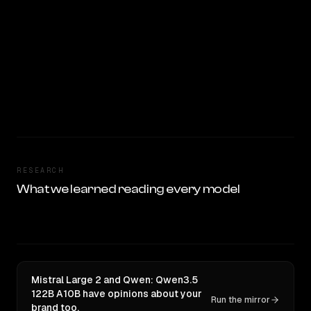
RESEARCH
What we learned reading every model
Mistral Large 2 and Qwen: Qwen3.5
122B A10B have opinions about your
Run the mirror
brand too.