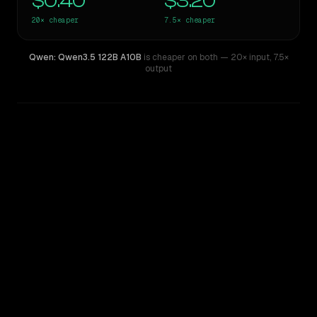
$0.40
$3.20
20×
cheaper
7.5×
cheaper
Qwen: Qwen3.5 122B A10B
is cheaper on both
— 20× input
,
7.5×
output
WRITING DNA
Similarity
62
%
Style Comparison
Mistral Large 2
Qwen: Qwen3.5 122B A10B