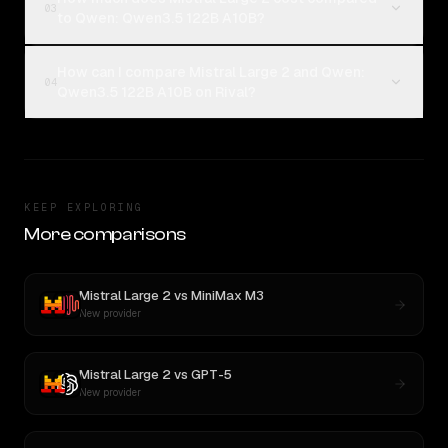
03
to Qwen: Qwen3.5 122B A10B?
How can I compare Mistral Large 2 and Qwen:
04
Qwen3.5 122B A10B on Rival?
KEEP EXPLORING
More comparisons
Mistral Large 2
vs
MiniMax M3
New provider
Mistral Large 2
vs
GPT-5
New provider