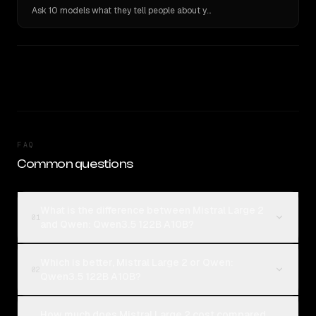
Ask 10 models what they tell people about you. Verbatim receipts.
FAQ
Common questions
What is the difference between Mistral Large 2
01
and Qwen: Qwen3.5 122B A10B?
Which is better, Mistral Large 2 or Qwen:
02
Qwen3.5 122B A10B?
How much does Mistral Large 2 cost compared