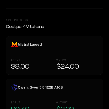
API PRICING
Cost per 1M tokens
Mistral Large 2
INPUT
OUTPUT
$8.00
$24.00
Qwen: Qwen3.5 122B A10B
INPUT
OUTPUT