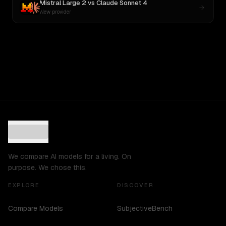
Mistral Large 2
vs
Claude Sonnet 4
New provider
We compare AI models for a living. On
purpose. We chose this.
EXPLORE
DISCOVER
Compare Models
SubjectiveBench