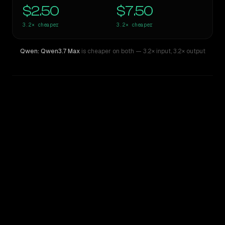
$2.50
$7.50
3.2×
cheaper
3.2×
cheaper
Qwen: Qwen3.7 Max
is cheaper on both
— 3.2× input
,
3.2× output
WRITING DNA
Similarity
55
%
Style Comparison
Mistral Large 2
Qwen: Qwen3.7 Max