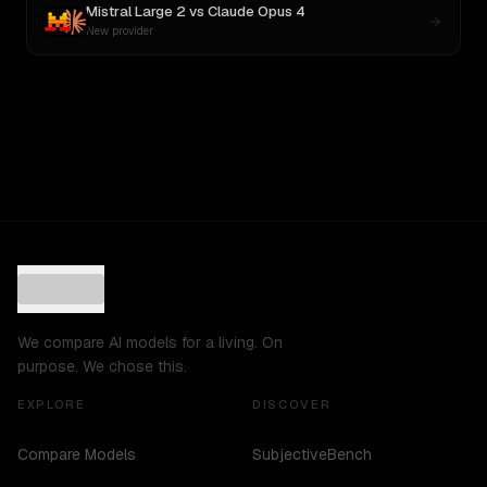
Mistral Large 2
vs
Claude Opus 4
New provider
We compare AI models for a living. On
purpose. We chose this.
EXPLORE
DISCOVER
Compare Models
SubjectiveBench