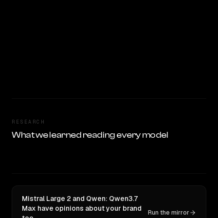
RESEARCH
What we learned reading every model
Mistral Large 2 and Qwen: Qwen3.7
Max have opinions about your brand
Run the mirror