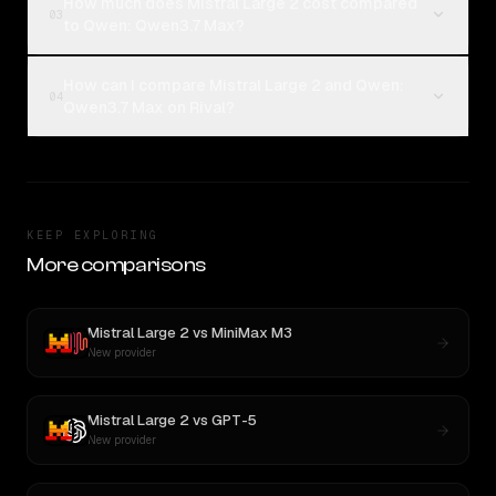
How much does Mistral Large 2 cost compared
03
to Qwen: Qwen3.7 Max?
How can I compare Mistral Large 2 and Qwen:
04
Qwen3.7 Max on Rival?
KEEP EXPLORING
More comparisons
Mistral Large 2
vs
MiniMax M3
New provider
Mistral Large 2
vs
GPT-5
New provider