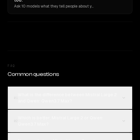
too.
Ask 10 models what they tell people about you. Verbatim receipts.
FAQ
Common questions
What is the difference between Mistral Large 2
01
and Qwen: Qwen3.7 Max?
Which is better, Mistral Large 2 or Qwen:
02
Qwen3.7 Max?