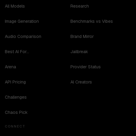
All Models
Research
Image Generation
Benchmarks vs Vibes
Audio Comparison
Brand Mirror
Best AI For...
Jailbreak
Arena
Provider Status
API Pricing
AI Creators
Challenges
Chaos Pick
CONNECT