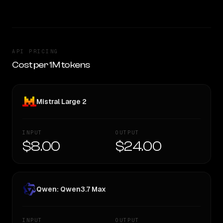
API PRICING
Cost per 1M tokens
Mistral Large 2
INPUT
OUTPUT
$8.00
$24.00
Qwen: Qwen3.7 Max
INPUT
OUTPUT