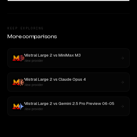
KEEP EXPLORING
More comparisons
Mistral Large 2
vs
MiniMax M3
New provider
Mistral Large 2
vs
Claude Opus 4
New provider
Mistral Large 2
vs
Gemini 2.5 Pro Preview 06-05
New provider