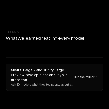
RESEARCH
What we learned reading every model
Mistral Large 2 and Trinity Large
Preview have opinions about your
Run the mirror
brand too.
Ask 10 models what they tell people about you. Verbatim receipts.