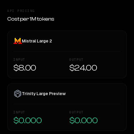
API PRICING
Cost per 1M tokens
Mistral Large 2
INPUT
OUTPUT
$8.00
$24.00
Trinity Large Preview
INPUT
OUTPUT
$0.000
$0.000