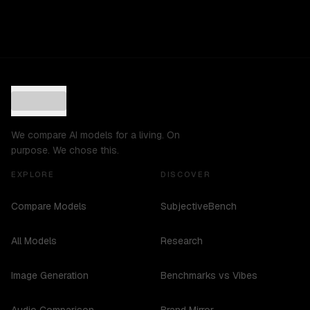
We compare AI models for a living. On
purpose. We chose this.
EXPLORE
DISCOVER
Compare Models
SubjectiveBench
All Models
Research
Image Generation
Benchmarks vs Vibes