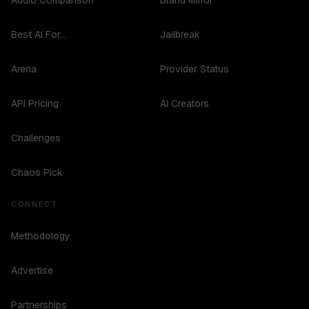
Audio Comparison
Brand Mirror
Best AI For...
Jailbreak
Arena
Provider Status
API Pricing
AI Creators
Challenges
Chaos Pick
CONNECT
Methodology
Advertise
Partnerships