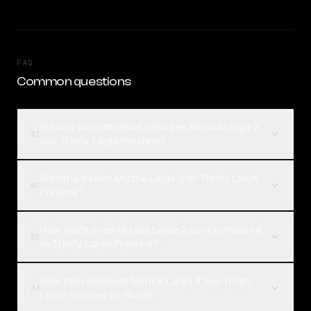
FAQ
Common questions
What is the difference between Mistral Large 2
01
and Trinity Large Preview?
Which is better, Mistral Large 2 or Trinity Large
02
Preview?
How much does Mistral Large 2 cost compared
03
to Trinity Large Preview?
How can I compare Mistral Large 2 and Trinity
04
Large Preview on Rival?