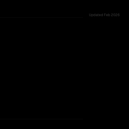
Updated
Feb 2026
allenges.
17B
rkflow.
TOO CLOSE TO CALL