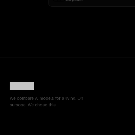
We compare AI models for a living. On
purpose. We chose this.