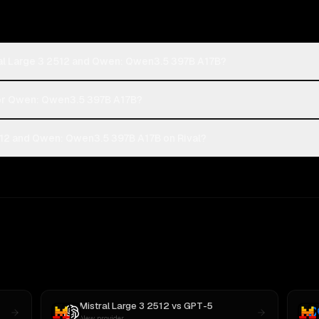
ral Large 3 2512 and Qwen: Qwen3.5 397B A17B?
2 or Qwen: Qwen3.5 397B A17B?
512 and Qwen: Qwen3.5 397B A17B on Rival?
Mistral Large 3 2512
vs
GPT-5
New provider