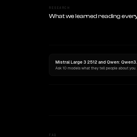
RESEARCH
What we learned reading ever
Mistral Large 3 2512 and Qwen: Qwen3.
Ask 10 models what they tell people about you.
FAQ