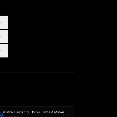
Mistral Large 3 2512
vs
Llama 4 Maverick
New provider