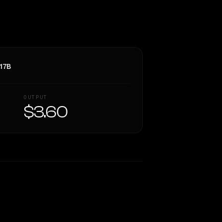
17B
OUTPUT
$3.60
Similarity
54
%