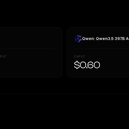
Qwen: Qwen3.5 397B A
PUT
INPUT
—
$0.60