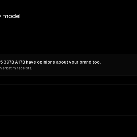
y model
5 397B A17B have opinions about your brand too.
 Verbatim receipts.