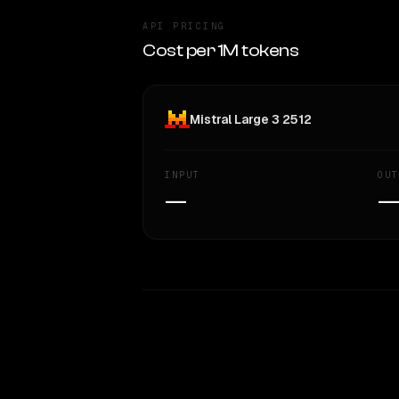
API PRICING
Cost per 1M tokens
Mistral Large 3 2512
INPUT
OUT
—
WRITING DNA
Style Comparison