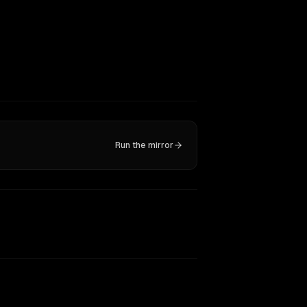
Run the mirror