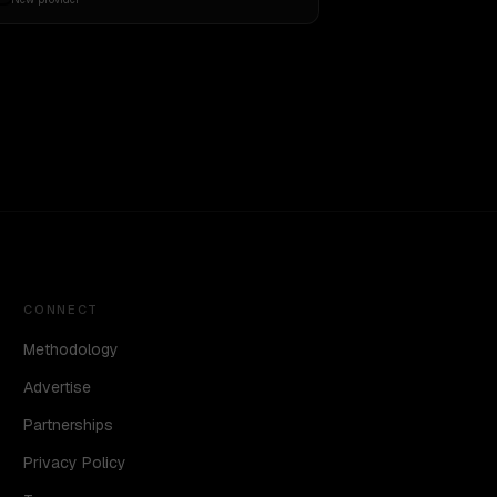
CONNECT
Methodology
Advertise
Partnerships
Privacy Policy