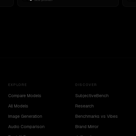
EXPLORE
DISCOVER
Compare Models
SubjectiveBench
All Models
Research
Image Generation
Benchmarks vs Vibes
Audio Comparison
Brand Mirror