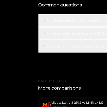
Common questions
What is the difference between Mist
01
Which is better, Mistral Large 3 251
02
How can I compare Mistral Large 3 2
03
KEEP EXPLORING
More comparisons
Mistral Large 3 2512
vs
MiniMax M3
New provider