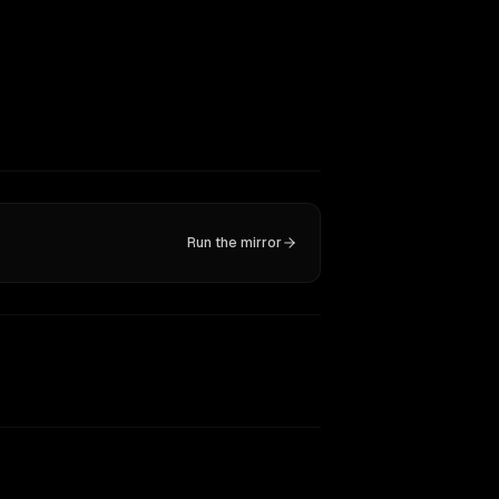
Run the mirror