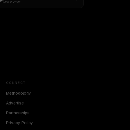
New provider
CONNECT
Methodology
Advertise
Partnerships
Privacy Policy