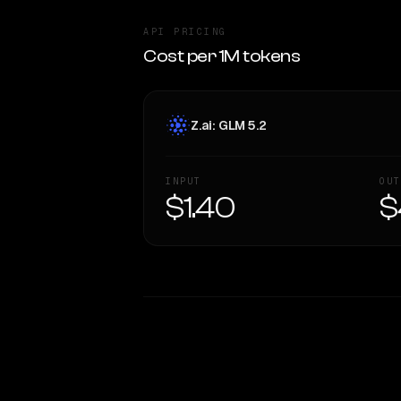
API PRICING
Cost per 1M tokens
Z.ai: GLM 5.2
INPUT
OUT
$1.40
$
WRITING DNA
Style Comparison