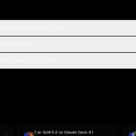
GLM 5.2 and Mistral Large 3 2512?
al Large 3 2512?
istral Large 3 2512 on Rival?
Z.ai: GLM 5.2
vs
Claude Opus 4.1