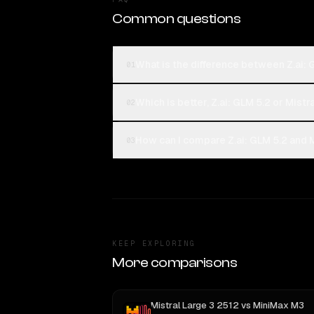
Common questions
What is the difference between Z.ai: 
01
Which is better, Z.ai: GLM 5.2 or Mistr
02
How can I compare Z.ai: GLM 5.2 and M
03
KEEP EXPLORING
More comparisons
Mistral Large 3 2512
vs
MiniMax M3