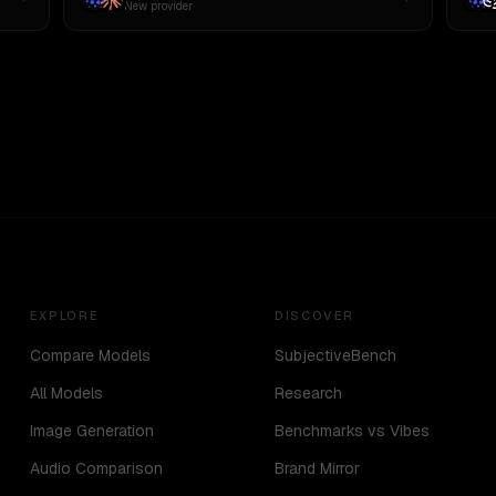
New provider
EXPLORE
DISCOVER
Compare Models
SubjectiveBench
All Models
Research
Image Generation
Benchmarks vs Vibes
Audio Comparison
Brand Mirror