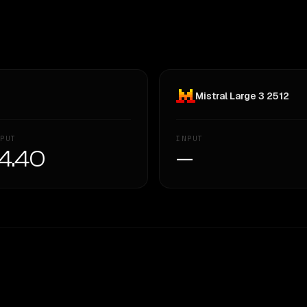
Mistral Large 3 2512
PUT
INPUT
4.40
—