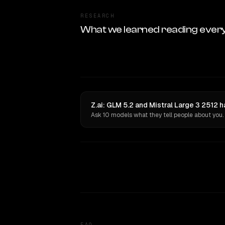
RESEARCH
What we learned reading ever
Z.ai: GLM 5.2 and Mistral Large 3 2512 
Ask 10 models what they tell people about you.
FAQ