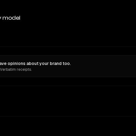
y model
have opinions about your brand too.
 Verbatim receipts.