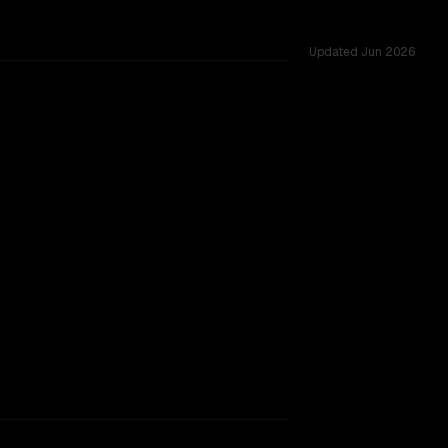
Updated
Jun 2026
.
TOO CLOSE TO CALL