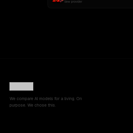
New provider
We compare AI models for a living. On
purpose. We chose this.