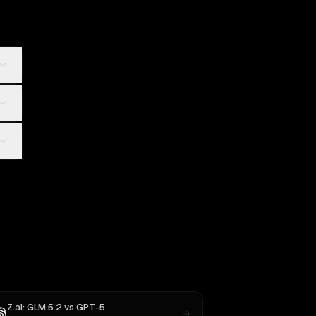
Z.ai: GLM 5.2
vs
GPT-5