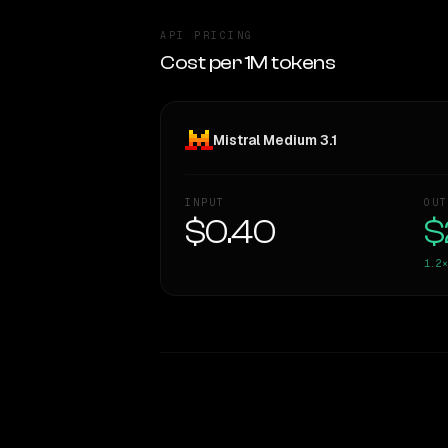
API PRICING
Cost per 1M tokens
Mistral Medium 3.1
INPUT
OUT
$0.40
$
1.2×
WRITING DNA