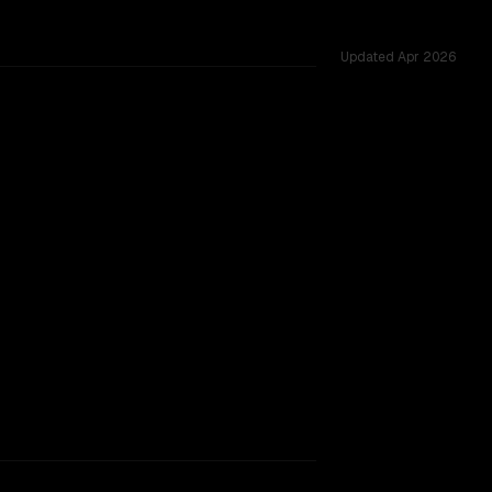
Updated
Apr 2026
K vs 1.0M, tested across 52 shared challenges.
context window.
SLIGHT EDGE