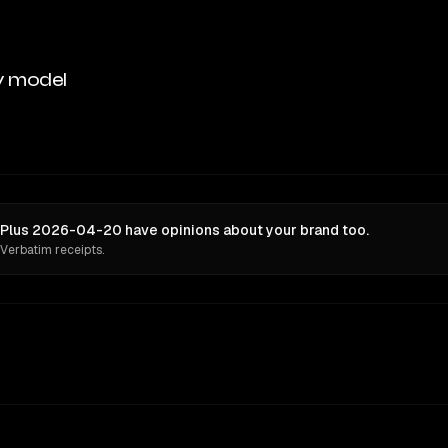
y model
 Plus 2026-04-20 have opinions about your brand too.
 Verbatim receipts.