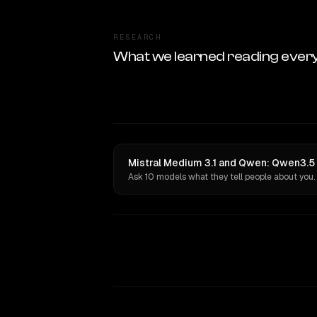
RESEARCH
What we learned reading ever
Mistral Medium 3.1 and Qwen: Qwen3.5
Ask 10 models what they tell people about you.