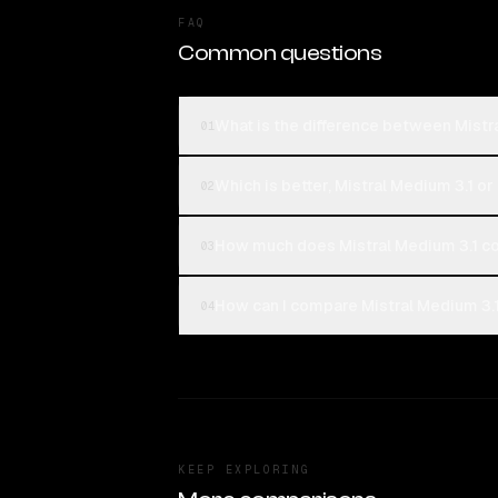
FAQ
Common questions
What is the difference between Mis
01
Which is better, Mistral Medium 3.1
02
How much does Mistral Medium 3.1 
03
How can I compare Mistral Medium 3
04
KEEP EXPLORING