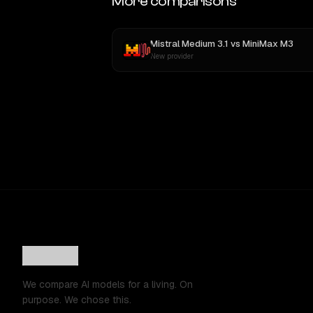
More comparisons
Mistral Medium 3.1
vs
MiniMax M3
New provider
We compare AI models for a living. On
purpose. We chose this.