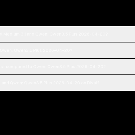
tral Medium 3.1 and Qwen: Qwen3.5 Plus 2026-04-20?
 or Qwen: Qwen3.5 Plus 2026-04-20?
cost compared to Qwen: Qwen3.5 Plus 2026-04-20?
.1 and Qwen: Qwen3.5 Plus 2026-04-20 on Rival?