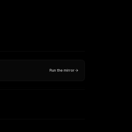
Run the mirror