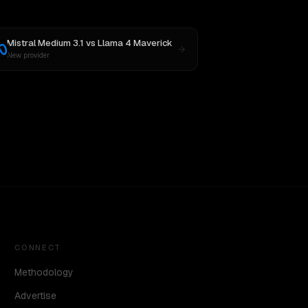
Mistral Medium 3.1
vs
Llama 4 Maverick
New provider
CONNECT
Methodology
Advertise