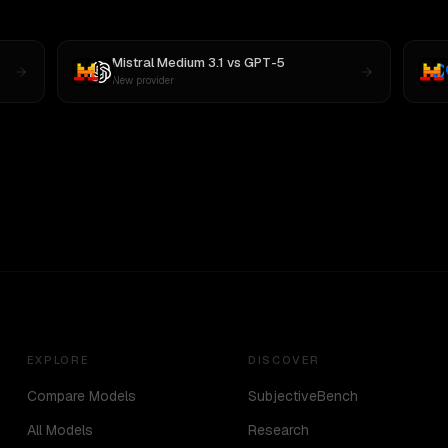
Mistral Medium 3.1
vs
GPT-5
New provider
EXPLORE
DISCOVER
Compare Models
SubjectiveBench
All Models
Research