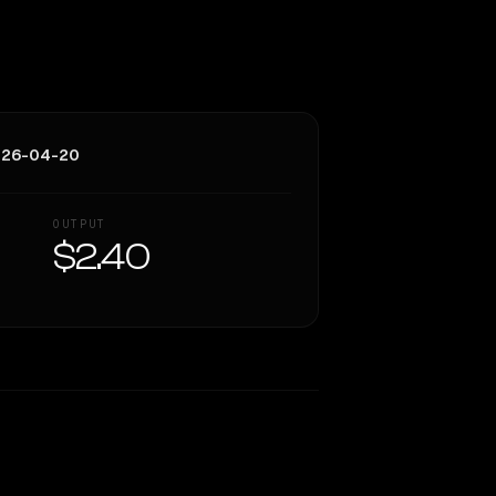
026-04-20
OUTPUT
$2.40
Similarity