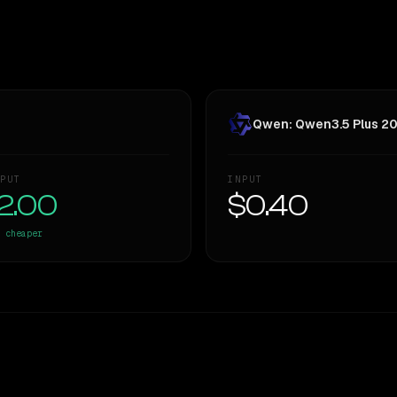
Qwen: Qwen3.5 Plus 2
PUT
INPUT
2.00
$0.40
cheaper