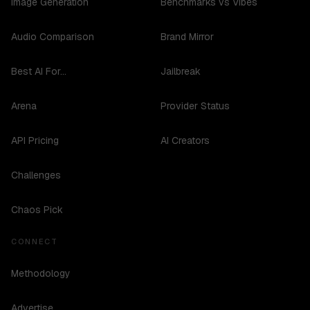
Image Generation
Benchmarks vs Vibes
Audio Comparison
Brand Mirror
Best AI For...
Jailbreak
Arena
Provider Status
API Pricing
AI Creators
Challenges
Chaos Pick
CONNECT
Methodology
Advertise