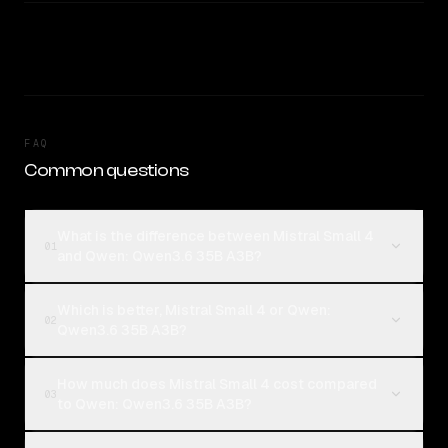
FAQ
Common questions
What is the difference between Mistral Small 4
01
and Qwen: Qwen3.6 35B A3B?
Which is better, Mistral Small 4 or Qwen:
02
Qwen3.6 35B A3B?
How much does Mistral Small 4 cost compared
03
to Qwen: Qwen3.6 35B A3B?