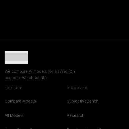
We compare AI models for a living. On
purpose. We chose this.
EXPLORE
DISCOVER
Compare Models
SubjectiveBench
All Models
Research