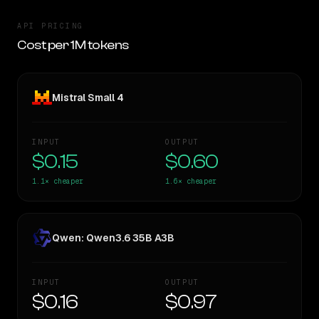
API PRICING
Cost per 1M tokens
Mistral Small 4
INPUT
OUTPUT
$0.15
$0.60
1.1×
cheaper
1.6×
cheaper
Qwen: Qwen3.6 35B A3B
INPUT
OUTPUT
$0.16
$0.97