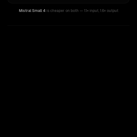
Mistral Small 4
is cheaper on both
— 1.1× input
,
1.6× output
WRITING DNA
Similarity
41
%
Style Comparison
Mistral Small 4
Qwen: Qwen3.6 35B A3B