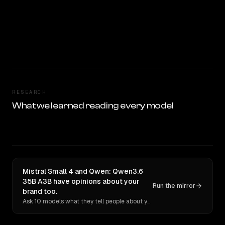
RESEARCH
What we learned reading every model
Mistral Small 4 and Qwen: Qwen3.6
35B A3B have opinions about your
Run the mirror
brand too.
Ask 10 models what they tell people about you. Verbatim receipts.