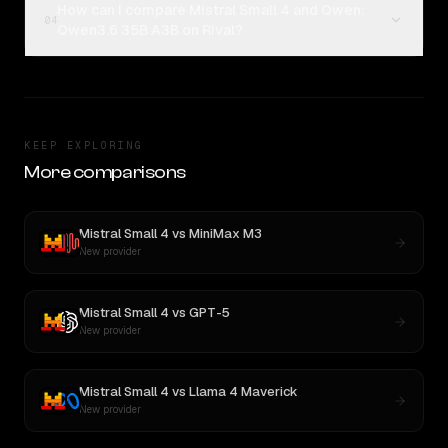
How can I compare Mistral Small 4 and Qwen:
04
Qwen3.6 35B A3B on Rival?
KEEP EXPLORING
More comparisons
Mistral Small 4
vs
MiniMax M3
New provider
Mistral Small 4
vs
GPT-5
New provider
Mistral Small 4
vs
Llama 4 Maverick
New provider