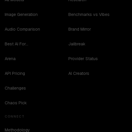
Image Generation
Benchmarks vs Vibes
Audio Comparison
Brand Mirror
Best AI For...
Jailbreak
Arena
Provider Status
API Pricing
AI Creators
Challenges
Chaos Pick
CONNECT
Methodology