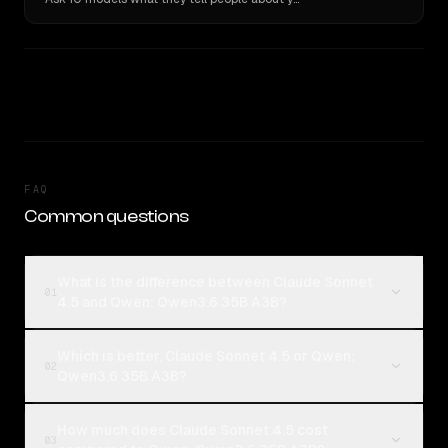
FAQ
Common questions
What is the difference between Claude Sonnet
01
4.5 and Qwen: Qwen3.6 35B A3B?
Which is better, Claude Sonnet 4.5 or Qwen:
02
Qwen3.6 35B A3B?
How much does Claude Sonnet 4.5 cost
03