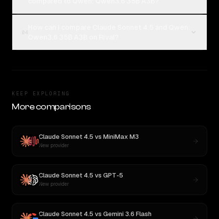
compared to Qwen: Qwen3.6 35B A3B?
How can I compare Claude Sonnet 4.5 and Qwen:
04
Qwen3.6 35B A3B on Rival?
KEEP EXPLORING
More comparisons
Claude Sonnet 4.5
vs
MiniMax M3
New provider
Claude Sonnet 4.5
vs
GPT-5
New provider
Claude Sonnet 4.5
vs
Gemini 3.6 Flash