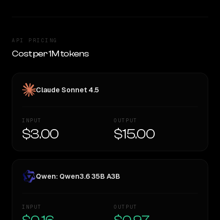
API PRICING
Cost per 1M tokens
Claude Sonnet 4.5
INPUT
OUTPUT
$3.00
$15.00
Qwen: Qwen3.6 35B A3B
INPUT
OUTPUT