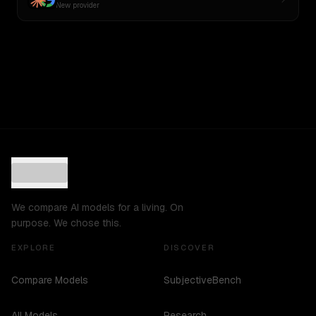
New provider
We compare AI models for a living. On
purpose. We chose this.
EXPLORE
DISCOVER
Compare Models
SubjectiveBench
All Models
Research