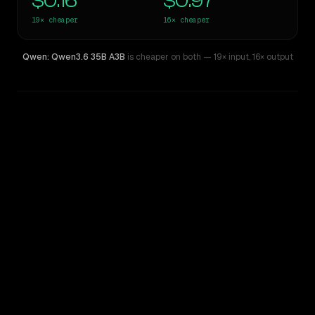
$0.16
$0.97
19×
cheaper
16×
cheaper
Qwen: Qwen3.6 35B A3B
is cheaper on both
— 19× input
,
16× output
WRITING DNA
Similarity
47
%
Style Comparison
Claude Sonnet 4.5
Qwen: Qwen3.6 35B A3B