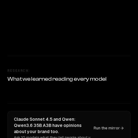
RESEARCH
What we learned reading every model
Claude Sonnet 4.5 and Qwen:
Qwen3.6 35B A3B have opinions
Run the mirror
about your brand too.
Ask 10 models what they tell people about you. Verbatim receipts.