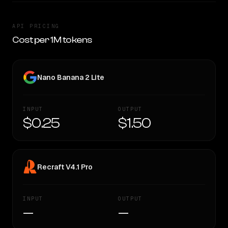
API PRICING
Cost per 1M tokens
Nano Banana 2 Lite
INPUT
OUTPUT
$0.25
$1.50
Recraft V4.1 Pro
INPUT
OUTPUT
—
—