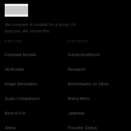
We compare AI models for a living. On
purpose. We chose this.
EXPLORE
DISCOVER
Compare Models
SubjectiveBench
All Models
Research
Image Generation
Benchmarks vs Vibes
Audio Comparison
Brand Mirror
Best AI For...
Jailbreak
Arena
Provider Status