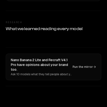
RESEARCH
What we learned reading every model
Nano Banana 2 Lite and Recraft V4.1
Pro have opinions about your brand
Run the mirror
too.
Ask 10 models what they tell people about you. Verbatim receipts.