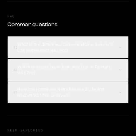
FAQ
Common questions
What is the difference between Nano Banana 2
01
Lite and Recraft V4.1 Pro?
Which is better, Nano Banana 2 Lite or Recraft
02
V4.1 Pro?
How can I compare Nano Banana 2 Lite and
03
Recraft V4.1 Pro on Rival?
KEEP EXPLORING