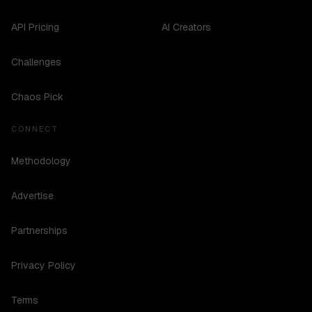
API Pricing
AI Creators
Challenges
Chaos Pick
CONNECT
Methodology
Advertise
Partnerships
Privacy Policy
Terms