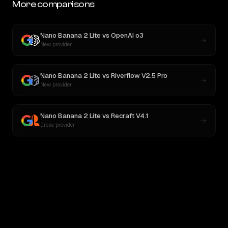
More comparisons
Nano Banana 2 Lite
vs
OpenAI o3
New provider
Nano Banana 2 Lite
vs
Riverflow V2.5 Pro
New provider
Nano Banana 2 Lite
vs
Recraft V4.1
Cross-provider