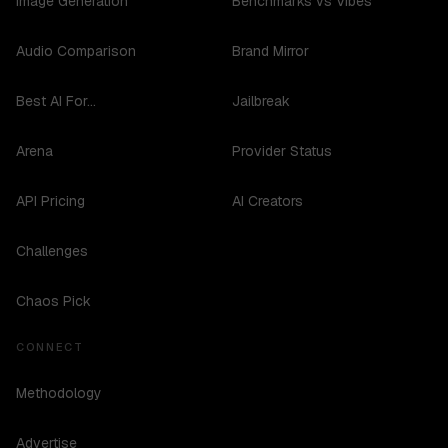
Image Generation
Benchmarks vs Vibes
Audio Comparison
Brand Mirror
Best AI For...
Jailbreak
Arena
Provider Status
API Pricing
AI Creators
Challenges
Chaos Pick
CONNECT
Methodology
Advertise