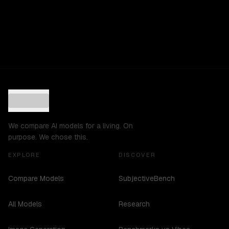
We compare AI models for a living. On
purpose. We chose this.
EXPLORE
DISCOVER
Compare Models
SubjectiveBench
All Models
Research