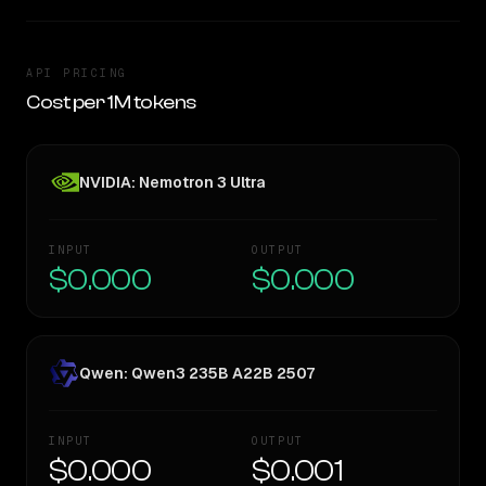
API PRICING
Cost per 1M tokens
NVIDIA: Nemotron 3 Ultra
INPUT
OUTPUT
$0.000
$0.000
Qwen: Qwen3 235B A22B 2507
INPUT
OUTPUT
$0.000
$0.001