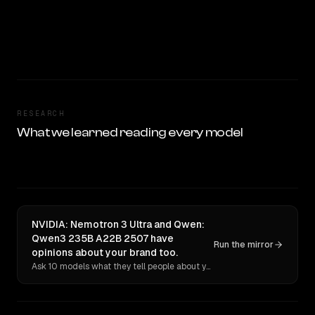
RESEARCH
What we learned reading every model
NVIDIA: Nemotron 3 Ultra and Qwen:
Qwen3 235B A22B 2507 have
Run the mirror
opinions about your brand too.
Ask 10 models what they tell people about you. Verbatim receipts.