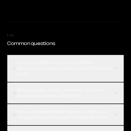
FAQ
Common questions
What is the difference between NVIDIA:
Nemotron 3 Ultra and Qwen: Qwen3 235B A22B
01
2507?
Which is better, NVIDIA: Nemotron 3 Ultra or
02
Qwen: Qwen3 235B A22B 2507?
How much does NVIDIA: Nemotron 3 Ultra cost
03
compared to Qwen: Qwen3 235B A22B 2507?