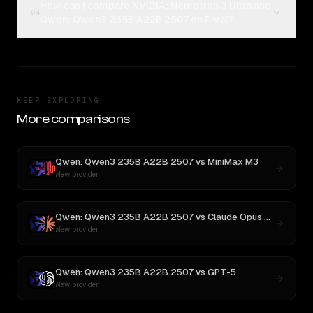
How can I compare NVIDIA: Nemotron 3 Ultra and
04
Qwen: Qwen3 235B A22B 2507 on Rival?
KEEP EXPLORING
More comparisons
Qwen: Qwen3 235B A22B 2507
vs
MiniMax M3
New provider
Qwen: Qwen3 235B A22B 2507
vs
Claude Opus 4.1
New provider
Qwen: Qwen3 235B A22B 2507
vs
GPT-5
New provider