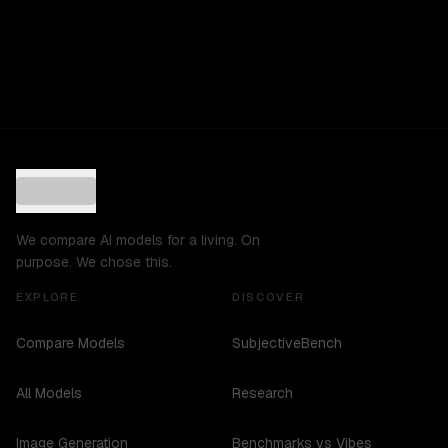
We compare AI models for a living. On
purpose. We chose this.
EXPLORE
DISCOVER
Compare Models
SubjectiveBench
All Models
Research
Image Generation
Benchmarks vs Vibes