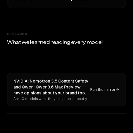
RESEARCH
What we learned reading every model
NVIDIA: Nemotron 3.5 Content Safety
and Qwen: Qwen3.6 Max Preview
Run the mirror
have opinions about your brand too.
Ask 10 models what they tell people about you. Verbatim receipts.