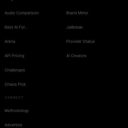
Audio Comparison
Brand Mirror
Best AI For...
Jailbreak
Arena
Provider Status
API Pricing
AI Creators
Challenges
Chaos Pick
CONNECT
Methodology
Advertise