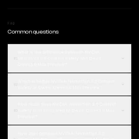
FAQ
Common questions
What is the difference between NVIDIA:
Nemotron 3.5 Content Safety and Qwen:
01
Qwen3.6 Max Preview?
Which is better, NVIDIA: Nemotron 3.5 Content
02
Safety or Qwen: Qwen3.6 Max Preview?
How much does NVIDIA: Nemotron 3.5 Content
Safety cost compared to Qwen: Qwen3.6 Max
03
Preview?
How can I compare NVIDIA: Nemotron 3.5