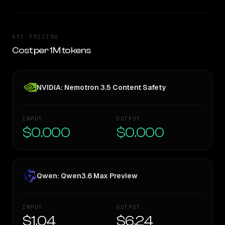
API PRICING
Cost per 1M tokens
NVIDIA: Nemotron 3.5 Content Safety
INPUT
OUTPUT
$0.000
$0.000
Qwen: Qwen3.6 Max Preview
INPUT
OUTPUT
$1.04
$6.24