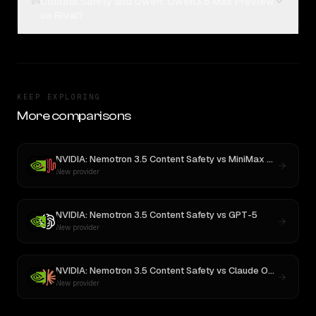
Content Safety and Qwen: Qwen3.6 Max Preview
04
on Rival?
KEEP EXPLORING
More comparisons
NVIDIA: Nemotron 3.5 Content Safety
vs
MiniMax M3
New provider
NVIDIA: Nemotron 3.5 Content Safety
vs
GPT-5
New provider
NVIDIA: Nemotron 3.5 Content Safety
vs
Claude Opus 4
New provider