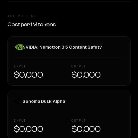
API PRICING
Cost per 1M tokens
NVIDIA: Nemotron 3.5 Content Safety
INPUT
OUTPUT
$0.000
$0.000
Sonoma Dusk Alpha
INPUT
OUTPUT
$0.000
$0.000