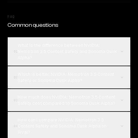
FAQ
Common questions
What is the difference between NVIDIA:
Nemotron 3.5 Content Safety and Sonoma Dusk
01
Alpha?
Which is better, NVIDIA: Nemotron 3.5 Content
02
Safety or Sonoma Dusk Alpha?
How much does NVIDIA: Nemotron 3.5 Content
03
Safety cost compared to Sonoma Dusk Alpha?
How can I compare NVIDIA: Nemotron 3.5
Content Safety and Sonoma Dusk Alpha on
04
Rival?