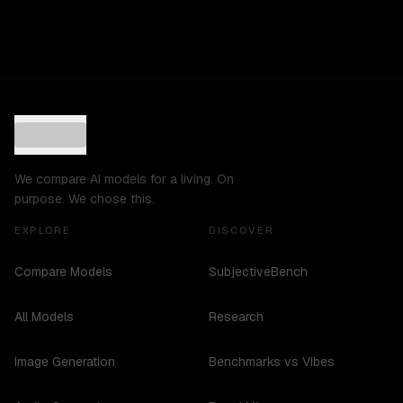
We compare AI models for a living. On
purpose. We chose this.
EXPLORE
DISCOVER
Compare Models
SubjectiveBench
All Models
Research
Image Generation
Benchmarks vs Vibes