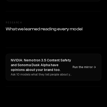
RESEARCH
What we learned reading every model
NVIDIA: Nemotron 3.5 Content Safety
and Sonoma Dusk Alpha have
Run the mirror
opinions about your brand too.
Ask 10 models what they tell people about you. Verbatim receipts.