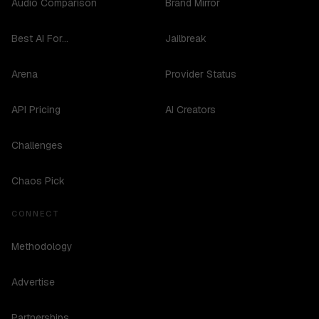
Audio Comparison
Brand Mirror
Best AI For...
Jailbreak
Arena
Provider Status
API Pricing
AI Creators
Challenges
Chaos Pick
CONNECT
Methodology
Advertise
Partnerships