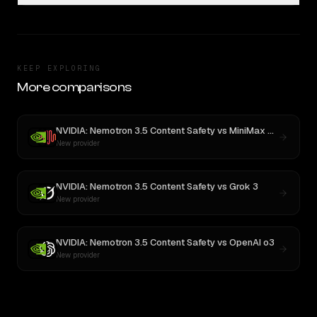
KEEP EXPLORING
More comparisons
NVIDIA: Nemotron 3.5 Content Safety
vs
MiniMax M3
New provider
NVIDIA: Nemotron 3.5 Content Safety
vs
Grok 3
New provider
NVIDIA: Nemotron 3.5 Content Safety
vs
OpenAI o3
New provider