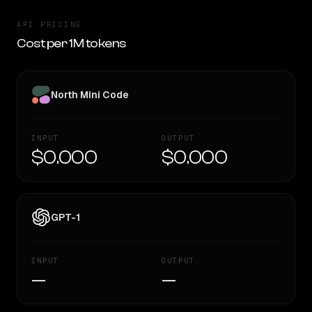
API PRICING
Cost per 1M tokens
North Mini Code
INPUT
OUTPUT
$0.000
$0.000
GPT-1
INPUT
OUTPUT
—
—