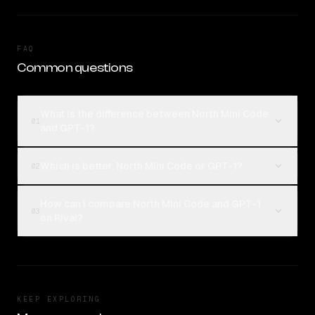
FAQ
Common questions
What is the difference between North Mini Code
01
and GPT-1?
Which is better, North Mini Code or GPT-1?
02
How can I compare North Mini Code and GPT-1
03
on Rival?
KEEP EXPLORING