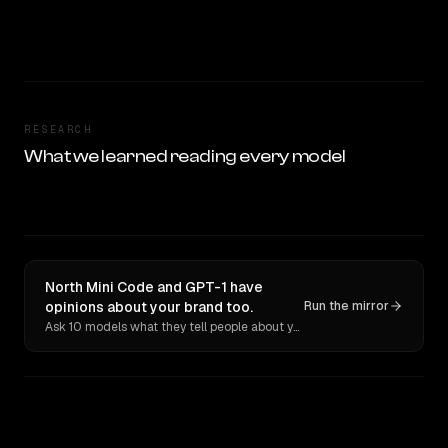
RESEARCH
What we learned reading every model
North Mini Code and GPT-1 have
opinions about your brand too.
Run the mirror
Ask 10 models what they tell people about you. Verbatim receipts.