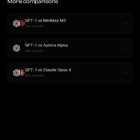
More comparisons
GPT-1
vs
MiniMax M3
New provider
GPT-1
vs
Aurora Alpha
New provider
GPT-1
vs
Claude Opus 4
New provider