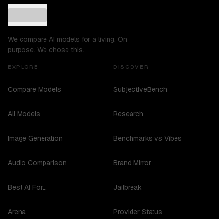
We compare AI models for a living. On
purpose. We chose this.
EXPLORE
DISCOVER
Compare Models
SubjectiveBench
All Models
Research
Image Generation
Benchmarks vs Vibes
Audio Comparison
Brand Mirror
Best AI For...
Jailbreak
Arena
Provider Status