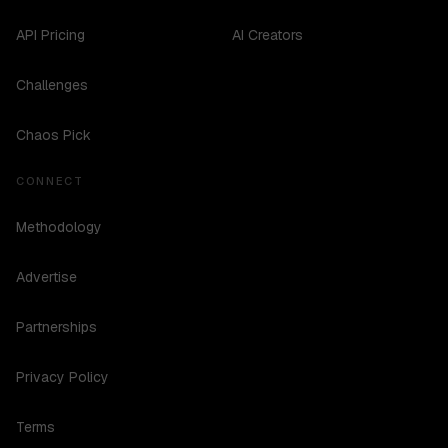
API Pricing
AI Creators
Challenges
Chaos Pick
CONNECT
Methodology
Advertise
Partnerships
Privacy Policy
Terms