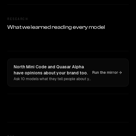
RESEARCH
What we learned reading every model
North Mini Code and Quasar Alpha
have opinions about your brand too.
Run the mirror
Ask 10 models what they tell people about you. Verbatim receipts.