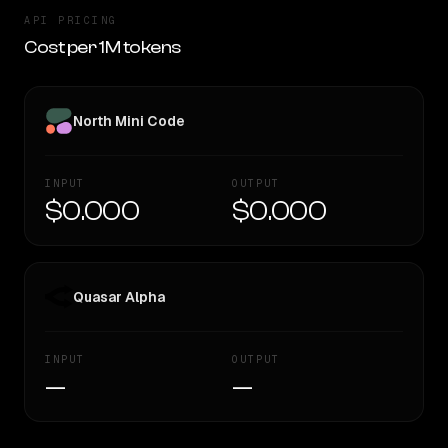
API PRICING
Cost per 1M tokens
North Mini Code
INPUT
OUTPUT
$0.000
$0.000
Quasar Alpha
INPUT
OUTPUT
—
—