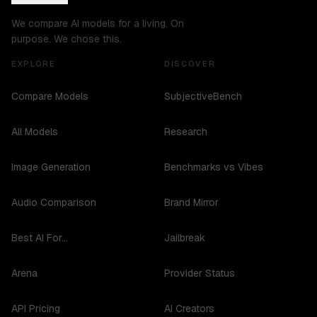
We compare AI models for a living. On
purpose. We chose this.
EXPLORE
DISCOVER
Compare Models
SubjectiveBench
All Models
Research
Image Generation
Benchmarks vs Vibes
Audio Comparison
Brand Mirror
Best AI For...
Jailbreak
Arena
Provider Status
API Pricing
AI Creators