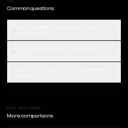
FAQ
Common questions
What is the difference between North Mini Code
01
and Quasar Alpha?
Which is better, North Mini Code or Quasar
02
Alpha?
How can I compare North Mini Code and Quasar
03
Alpha on Rival?
KEEP EXPLORING
More comparisons