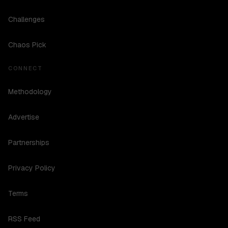
Challenges
Chaos Pick
CONNECT
Methodology
Advertise
Partnerships
Privacy Policy
Terms
RSS Feed