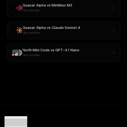
Quasar Alpha
vs
MiniMax M3
New provider
Quasar Alpha
vs
Claude Sonnet 4
New provider
North Mini Code
vs
GPT-4.1 Nano
New provider