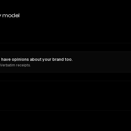
y model
have opinions about your brand too.
 Verbatim receipts.