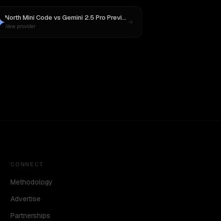
North Mini Code
vs
Gemini 2.5 Pro Preview 06-05
New provider
CONNECT
Methodology
Advertise
Partnerships