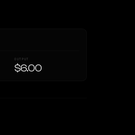
OUTPUT
$6.00
Similarity
51
%