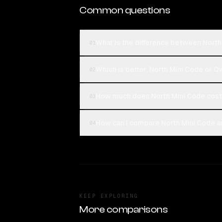
Common questions
What is the difference between Nor
01
Which is better, North Mini Code or
02
How much does North Mini Code cos
03
How can I compare North Mini Code 
04
KEEP EXPLORING
More comparisons