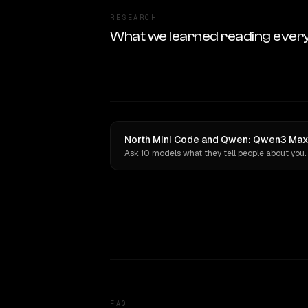
RESEARCH
What we learned reading ever
North Mini Code and Qwen: Qwen3 Max 
Ask 10 models what they tell people about you.
FAQ