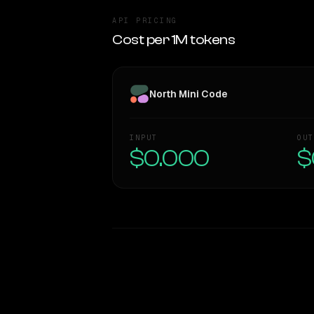
API PRICING
Cost per 1M tokens
North Mini Code
INPUT
OUT
$0.000
$
WRITING DNA
Style Comparison