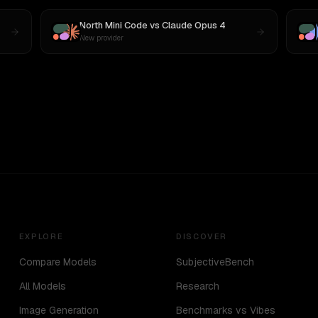
North Mini Code
vs
Claude Opus 4
New provider
EXPLORE
DISCOVER
Compare Models
SubjectiveBench
All Models
Research
Image Generation
Benchmarks vs Vibes