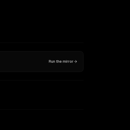
Run the mirror