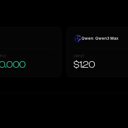
Qwen: Qwen3 Max
PUT
INPUT
0.000
$1.20