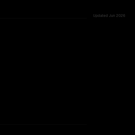
Updated
Jun 2026
cross 54 shared challenges.
rkflow.
TOO CLOSE TO CALL