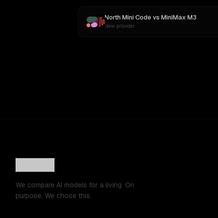
North Mini Code
vs
MiniMax M3
New provider
We compare AI models for a living. On
purpose. We chose this.