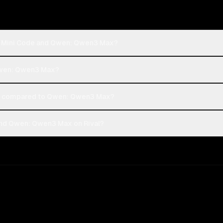
th Mini Code and Qwen: Qwen3 Max?
 Qwen: Qwen3 Max?
t compared to Qwen: Qwen3 Max?
and Qwen: Qwen3 Max on Rival?