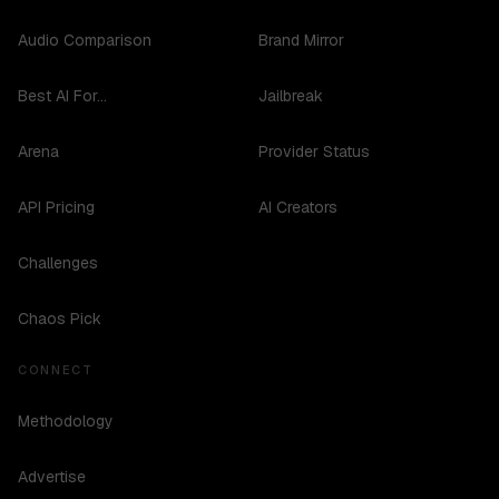
Audio Comparison
Brand Mirror
Best AI For...
Jailbreak
Arena
Provider Status
API Pricing
AI Creators
Challenges
Chaos Pick
CONNECT
Methodology
Advertise