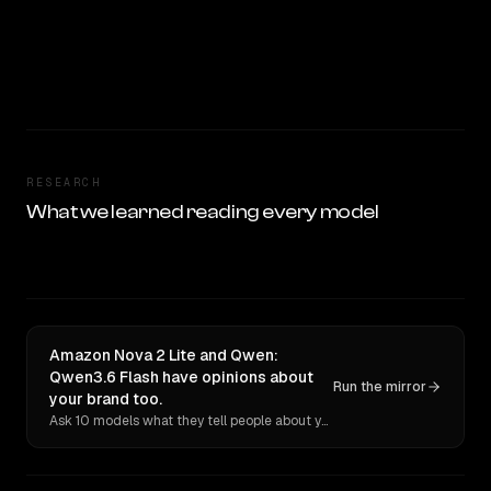
RESEARCH
What we learned reading every model
Amazon Nova 2 Lite and Qwen:
Qwen3.6 Flash have opinions about
Run the mirror
your brand too.
Ask 10 models what they tell people about you. Verbatim receipts.