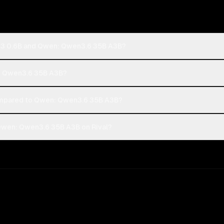
n3 0.6B and Qwen: Qwen3.6 35B A3B?
n: Qwen3.6 35B A3B?
mpared to Qwen: Qwen3.6 35B A3B?
wen: Qwen3.6 35B A3B on Rival?