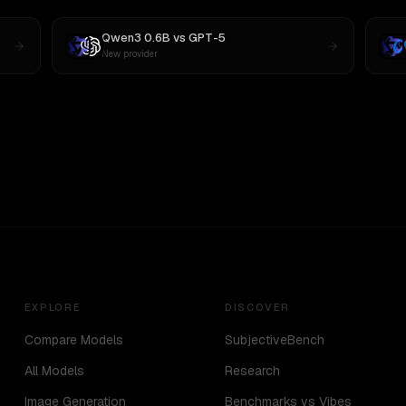
Qwen3 0.6B
vs
GPT-5
New provider
EXPLORE
DISCOVER
Compare Models
SubjectiveBench
All Models
Research
Image Generation
Benchmarks vs Vibes