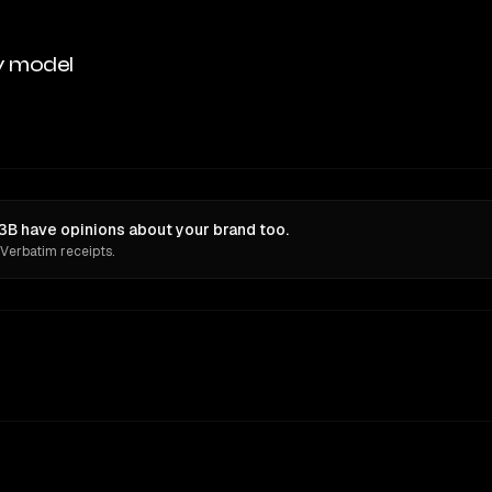
y model
 have opinions about your brand too.
 Verbatim receipts.