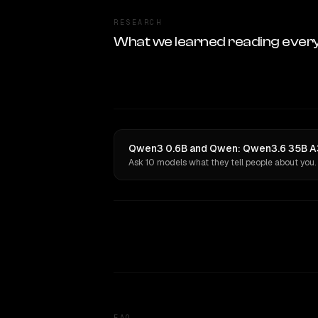
RESEARCH
What we learned reading ever
Qwen3 0.6B and Qwen: Qwen3.6 35B A3B
Ask 10 models what they tell people about you.
FAQ