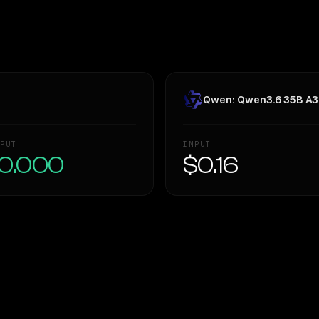
Qwen: Qwen3.6 35B A
PUT
INPUT
0.000
$0.16