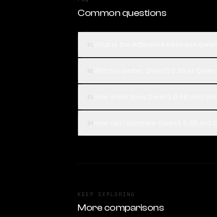
Common questions
What is the difference between Qwe
01
Which is better, Qwen3 0.6B or Qwe
02
How much does Qwen3 0.6B cost co
03
How can I compare Qwen3 0.6B and Q
04
KEEP EXPLORING
More comparisons