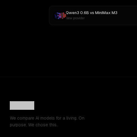
Qwen3 0.6B
vs
MiniMax M3
New provider
We compare AI models for a living. On
purpose. We chose this.