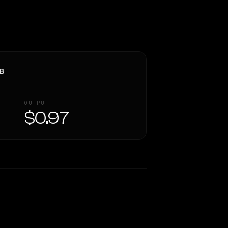
3B
OUTPUT
$0.97
Similarity
52
%