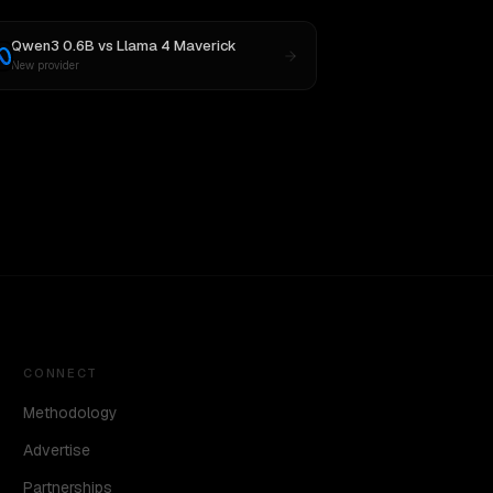
Qwen3 0.6B
vs
Llama 4 Maverick
New provider
CONNECT
Methodology
Advertise
Partnerships