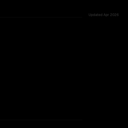
Updated
Apr 2026
 15 shared challenges.
window.
SLIGHT EDGE