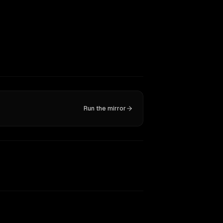
Run the mirror