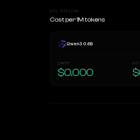
API PRICING
Cost per 1M tokens
Qwen3 0.6B
INPUT
OUT
$0.000
$
WRITING DNA
Style Comparison