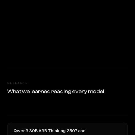
RESEARCH
What we learned reading every model
Qwen3 30B A3B Thinking 2507 and