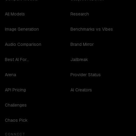
All Models
Research
Image Generation
Benchmarks vs Vibes
Audio Comparison
Brand Mirror
Best AI For...
Jailbreak
Arena
Provider Status
API Pricing
AI Creators
Challenges
Chaos Pick
CONNECT