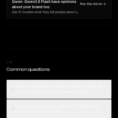
Qwen: Qwen3.6 Flash have opinions
Run the mirror
about your brand too.
Ask 10 models what they tell people about you. Verbatim receipts.
FAQ
Common questions
What is the difference between Qwen3 30B A3B
01
Thinking 2507 and Qwen: Qwen3.6 Flash?
Which is better, Qwen3 30B A3B Thinking 2507
02
or Qwen: Qwen3.6 Flash?