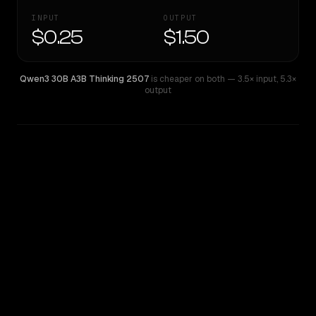
INPUT
OUTPUT
$0.25
$1.50
Qwen3 30B A3B Thinking 2507
is cheaper on both
— 3.5× input
,
5.3×
output
WRITING DNA
Similarity
53
%
Style Comparison
Qwen3 30B A3B Thinking 2507
Qwen: Qwen3.6 Flash