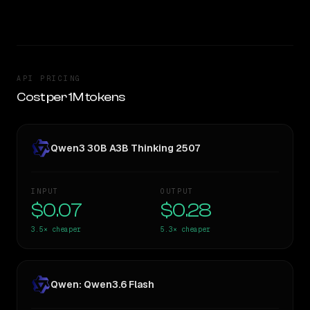
TOO CLOSE TO CALL
API PRICING
Cost per 1M tokens
Qwen3 30B A3B Thinking 2507
INPUT
OUTPUT
$0.07
$0.28
3.5×
cheaper
5.3×
cheaper
Qwen: Qwen3.6 Flash