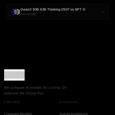
Qwen3 30B A3B Thinking 2507
vs
GPT-5
New provider
We compare AI models for a living. On
purpose. We chose this.
EXPLORE
DISCOVER
Compare Models
SubjectiveBench