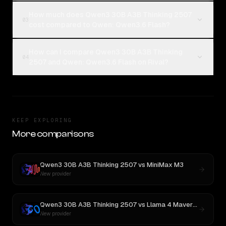
How much does Qwen3 30B A3B Thinking 2507
03
cost compared to Qwen: Qwen3.6 Flash?
How can I compare Qwen3 30B A3B Thinking
04
2507 and Qwen: Qwen3.6 Flash on Rival?
KEEP EXPLORING
More comparisons
Qwen3 30B A3B Thinking 2507
vs
MiniMax M3
New provider
Qwen3 30B A3B Thinking 2507
vs
Llama 4 Maverick
New provider