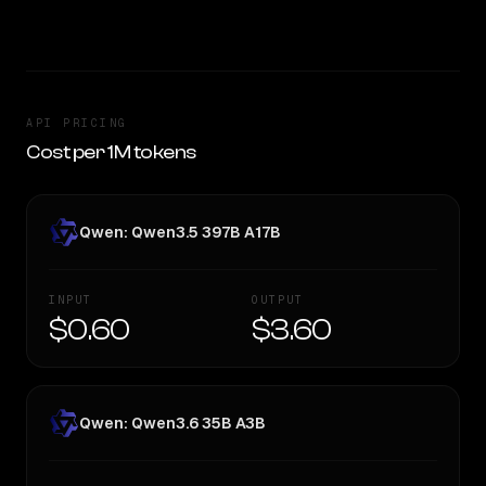
TOO CLOSE TO CALL
API PRICING
Cost per 1M tokens
Qwen: Qwen3.5 397B A17B
INPUT
OUTPUT
$0.60
$3.60
Qwen: Qwen3.6 35B A3B