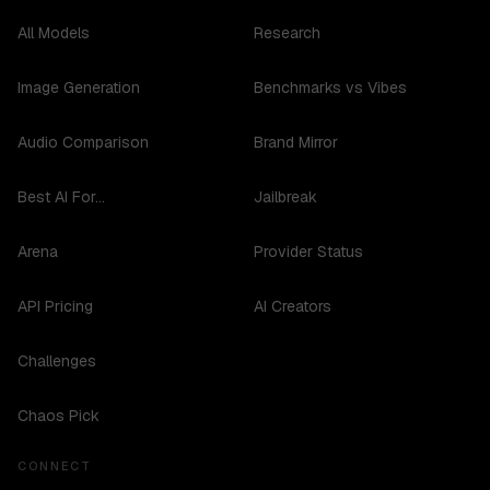
All Models
Research
Image Generation
Benchmarks vs Vibes
Audio Comparison
Brand Mirror
Best AI For...
Jailbreak
Arena
Provider Status
API Pricing
AI Creators
Challenges
Chaos Pick
CONNECT