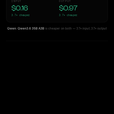
INPUT
OUTPUT
$0.16
$0.97
3.7×
cheaper
3.7×
cheaper
Qwen: Qwen3.6 35B A3B
is cheaper on both
— 3.7× input
,
3.7× output
WRITING DNA
Similarity
47
%
Style Comparison
Qwen: Qwen3.5 397B A17B
Qwen: Qwen3.6 35B A3B