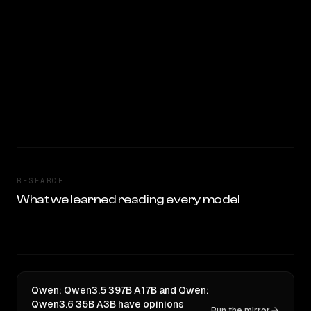
RESEARCH
What we learned reading every model
Qwen: Qwen3.5 397B A17B and Qwen:
Qwen3.6 35B A3B have opinions
Run the mirror