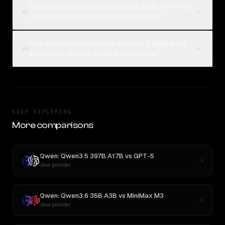
How much does Qwen: Qwen3.5 397B A17B cost
03
compared to Qwen: Qwen3.6 35B A3B?
How can I compare Qwen: Qwen3.5 397B A17B
04
and Qwen: Qwen3.6 35B A3B on Rival?
KEEP EXPLORING
More comparisons
Qwen: Qwen3.5 397B A17B
vs
GPT-5
New provider
Qwen: Qwen3.6 35B A3B
vs
MiniMax M3
New provider