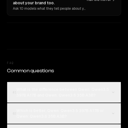
about your brand too.
Ask 10 models what they tell people about you. Verbatim receipts.
FAQ
Common questions
What is the difference between Qwen: Qwen3.5
01
397B A17B and Qwen: Qwen3.6 35B A3B?
Which is better, Qwen: Qwen3.5 397B A17B or
02
Qwen: Qwen3.6 35B A3B?