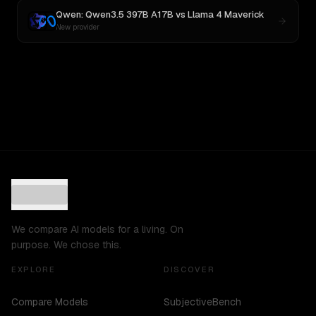
Qwen: Qwen3.5 397B A17B
vs
Llama 4 Maverick
New provider
We compare AI models for a living. On
purpose. We chose this.
EXPLORE
DISCOVER
Compare Models
SubjectiveBench