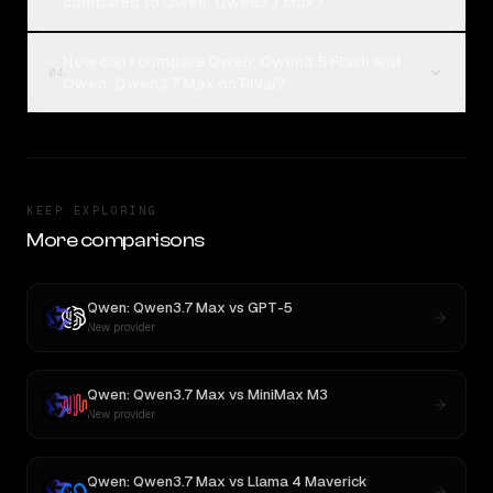
compared to Qwen: Qwen3.7 Max?
How can I compare Qwen: Qwen3.5 Flash and
04
Qwen: Qwen3.7 Max on Rival?
KEEP EXPLORING
More comparisons
Qwen: Qwen3.7 Max
vs
GPT-5
New provider
Qwen: Qwen3.7 Max
vs
MiniMax M3
New provider
Qwen: Qwen3.7 Max
vs
Llama 4 Maverick