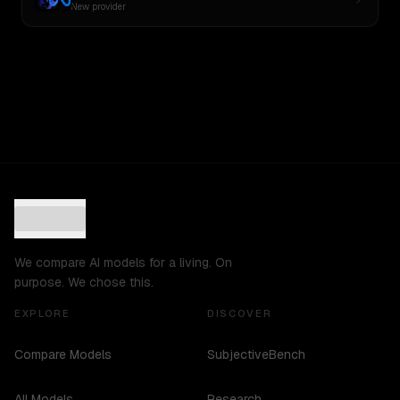
New provider
We compare AI models for a living. On
purpose. We chose this.
EXPLORE
DISCOVER
Compare Models
SubjectiveBench
All Models
Research