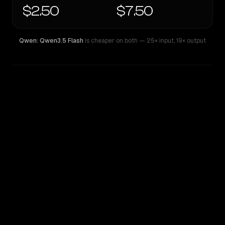
$2.50
$7.50
Qwen: Qwen3.5 Flash
is cheaper on both
— 25× input
,
19× output
WRITING DNA
Similarity
74
%
Style Comparison
Qwen: Qwen3.5 Flash
Qwen: Qwen3.7 Max