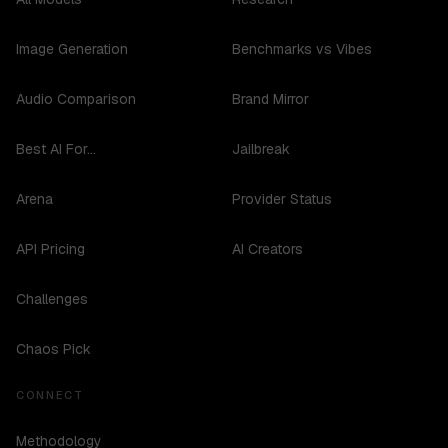
Image Generation
Benchmarks vs Vibes
Audio Comparison
Brand Mirror
Best AI For...
Jailbreak
Arena
Provider Status
API Pricing
AI Creators
Challenges
Chaos Pick
CONNECT
Methodology