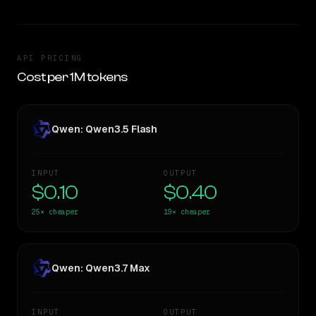
API PRICING
Cost per 1M tokens
Qwen: Qwen3.5 Flash
INPUT
OUTPUT
$0.10
$0.40
25×
cheaper
19×
cheaper
Qwen: Qwen3.7 Max
INPUT
OUTPUT