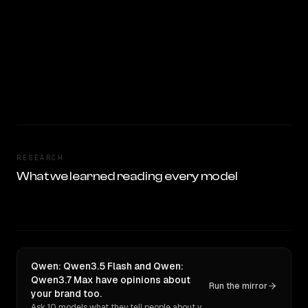
RESEARCH
What we learned reading every model
Qwen: Qwen3.5 Flash and Qwen:
Qwen3.7 Max have opinions about
Run the mirror
your brand too.
Ask 10 models what they tell people about you. Verbatim receipts.