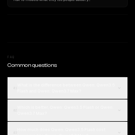
FAQ
Common questions
What is the difference between Qwen: Qwen3.5
01
Flash and Qwen: Qwen3.7 Max?
Which is better, Qwen: Qwen3.5 Flash or Qwen:
02
Qwen3.7 Max?
How much does Qwen: Qwen3.5 Flash cost
03