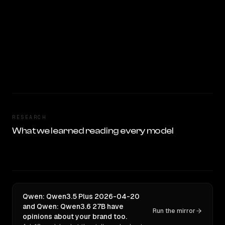
RESEARCH
What we learned reading every model
Qwen: Qwen3.5 Plus 2026-04-20
and Qwen: Qwen3.6 27B have
Run the mirror
opinions about your brand too.