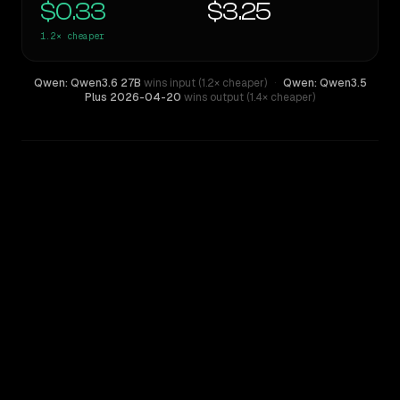
$0.33
$3.25
1.2×
cheaper
Qwen: Qwen3.6 27B
wins input (1.2× cheaper)
·
Qwen: Qwen3.5
Plus 2026-04-20
wins output (1.4× cheaper)
WRITING DNA
Similarity
94
%
Style Comparison
Qwen: Qwen3.5 Plus 2026-04-20
Qwen: Qwen3.6 27B