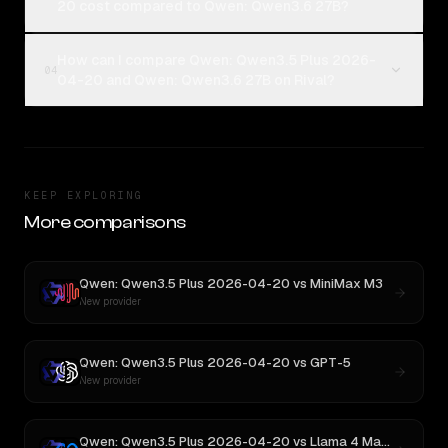
20 cost compared to Qwen: Qwen3.6 27B?
How can I compare Qwen: Qwen3.5 Plus 2026-
04
04-20 and Qwen: Qwen3.6 27B on Rival?
KEEP EXPLORING
More comparisons
Qwen: Qwen3.5 Plus 2026-04-20
vs
MiniMax M3
New provider
Qwen: Qwen3.5 Plus 2026-04-20
vs
GPT-5
New provider
Qwen: Qwen3.5 Plus 2026-04-20
vs
Llama 4 Maverick