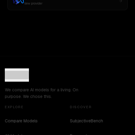
New provider
We compare AI models for a living. On
purpose. We chose this.
EXPLORE
DISCOVER
Compare Models
SubjectiveBench