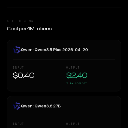
API PRICING
Cost per 1M tokens
Qwen: Qwen3.5 Plus 2026-04-20
INPUT
OUTPUT
$0.40
$2.40
1.4×
cheaper
Qwen: Qwen3.6 27B
INPUT
OUTPUT