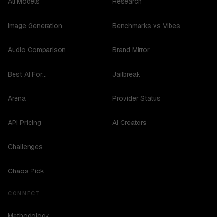
All Models
Research
Image Generation
Benchmarks vs Vibes
Audio Comparison
Brand Mirror
Best AI For...
Jailbreak
Arena
Provider Status
API Pricing
AI Creators
Challenges
Chaos Pick
CONNECT
Methodology