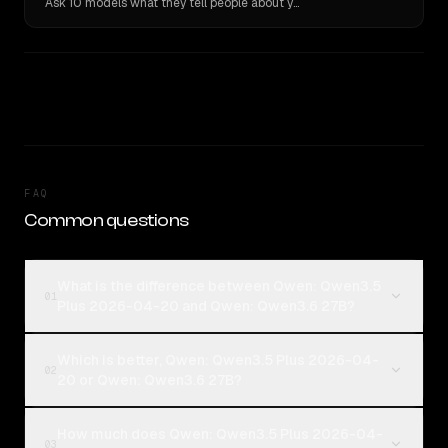
Ask 10 models what they tell people about you. Verbatim receipts.
FAQ
Common questions
What is the difference between Qwen: Qwen3.5
01
Plus 2026-04-20 and Qwen: Qwen3.6 27B?
Which is better, Qwen: Qwen3.5 Plus 2026-04-
02
20 or Qwen: Qwen3.6 27B?
How much does Qwen: Qwen3.5 Plus 2026-04-
03