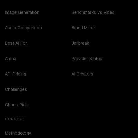
Image Generation
Benchmarks vs Vibes
Audio Comparison
Brand Mirror
Best AI For...
Jailbreak
Arena
Provider Status
API Pricing
AI Creators
Challenges
Chaos Pick
CONNECT
Methodology