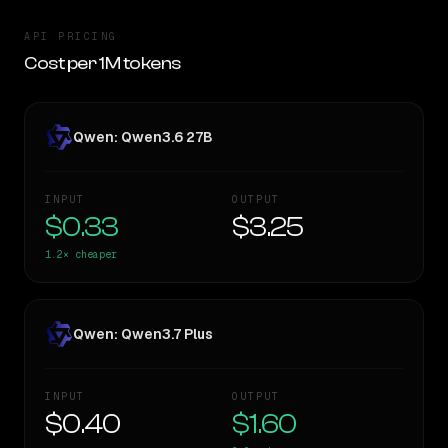
API PRICING
Cost per 1M tokens
Qwen: Qwen3.6 27B
INPUT
OUTPUT
$0.33
$3.25
1.2×
cheaper
Qwen: Qwen3.7 Plus
INPUT
OUTPUT
$0.40
$1.60