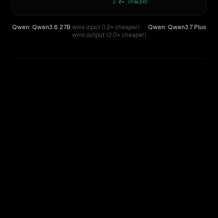
2.0×
cheaper
Qwen: Qwen3.6 27B
wins input (1.2× cheaper)
·
Qwen: Qwen3.7 Plus
wins output (2.0× cheaper)
WRITING DNA
Similarity
51
%
Style Comparison
Qwen: Qwen3.6 27B
Qwen: Qwen3.7 Plus