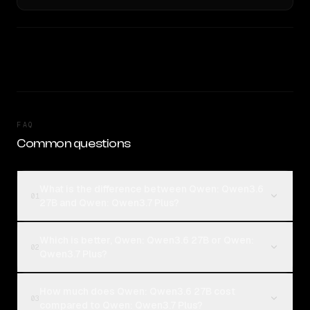
FAQ
Common questions
What is the difference between Qwen: Qwen3.6
01
27B and Qwen: Qwen3.7 Plus?
Which is better, Qwen: Qwen3.6 27B or Qwen:
02
Qwen3.7 Plus?
How much does Qwen: Qwen3.6 27B cost
03
compared to Qwen: Qwen3.7 Plus?