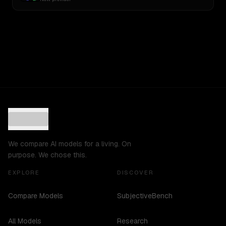
We compare AI models for a living. On
purpose. We chose this.
EXPLORE
DISCOVER
Compare Models
SubjectiveBench
All Models
Research