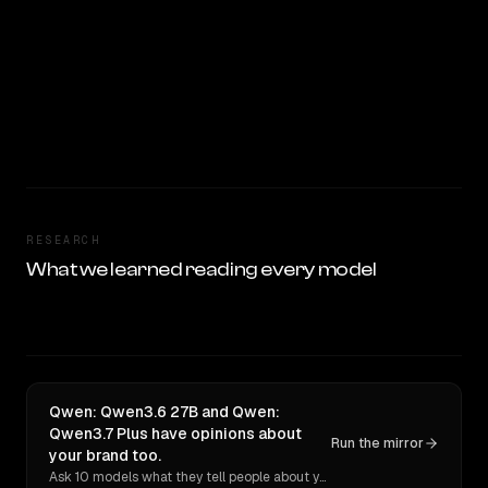
RESEARCH
What we learned reading every model
Qwen: Qwen3.6 27B and Qwen:
Qwen3.7 Plus have opinions about
Run the mirror
your brand too.
Ask 10 models what they tell people about you. Verbatim receipts.