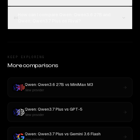
How can I compare Qwen: Qwen3.6 27B and
04
Qwen: Qwen3.7 Plus on Rival?
KEEP EXPLORING
More comparisons
Qwen: Qwen3.6 27B
vs
MiniMax M3
New provider
Qwen: Qwen3.7 Plus
vs
GPT-5
New provider
Qwen: Qwen3.7 Plus
vs
Gemini 3.6 Flash
New provider