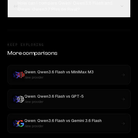
How can I compare Qwen: Qwen3.6 Flash and
04
Qwen: Qwen3.7 Plus on Rival?
KEEP EXPLORING
More comparisons
Qwen: Qwen3.6 Flash
vs
MiniMax M3
New provider
Qwen: Qwen3.6 Flash
vs
GPT-5
New provider
Qwen: Qwen3.6 Flash
vs
Gemini 3.6 Flash
New provider