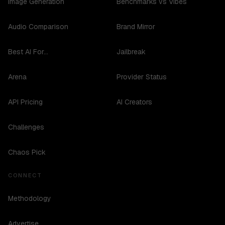
Image Generation
Benchmarks vs Vibes
Audio Comparison
Brand Mirror
Best AI For...
Jailbreak
Arena
Provider Status
API Pricing
AI Creators
Challenges
Chaos Pick
CONNECT
Methodology
Advertise