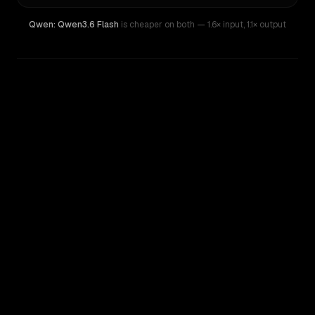
Qwen: Qwen3.6 Flash
is cheaper on both
— 1.6× input
,
1.1× output
WRITING DNA
Similarity
58
%
Style Comparison
Qwen: Qwen3.6 Flash
Qwen: Qwen3.7 Plus