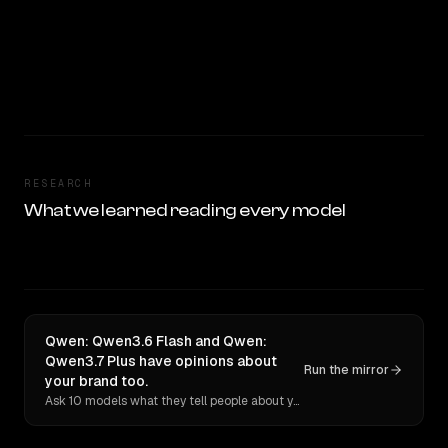
RESEARCH
What we learned reading every model
Qwen: Qwen3.6 Flash and Qwen:
Qwen3.7 Plus have opinions about
Run the mirror
your brand too.
Ask 10 models what they tell people about you. Verbatim receipts.