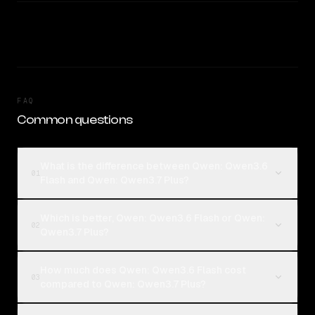
FAQ
Common questions
What is the difference between Qwen: Qwen3.6
01
Flash and Qwen: Qwen3.7 Plus?
Which is better, Qwen: Qwen3.6 Flash or Qwen:
02
Qwen3.7 Plus?
How much does Qwen: Qwen3.6 Flash cost
03
compared to Qwen: Qwen3.7 Plus?