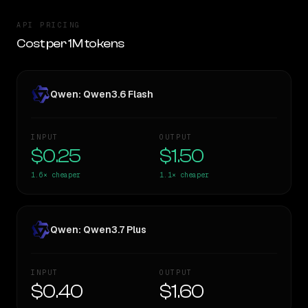
API PRICING
Cost per 1M tokens
Qwen: Qwen3.6 Flash
INPUT
OUTPUT
$0.25
$1.50
1.6×
cheaper
1.1×
cheaper
Qwen: Qwen3.7 Plus
INPUT
OUTPUT
$0.40
$1.60