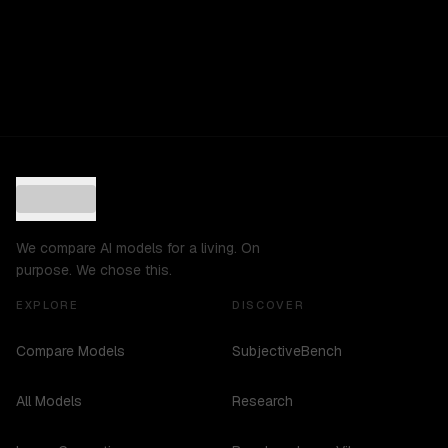
We compare AI models for a living. On
purpose. We chose this.
EXPLORE
DISCOVER
Compare Models
SubjectiveBench
All Models
Research