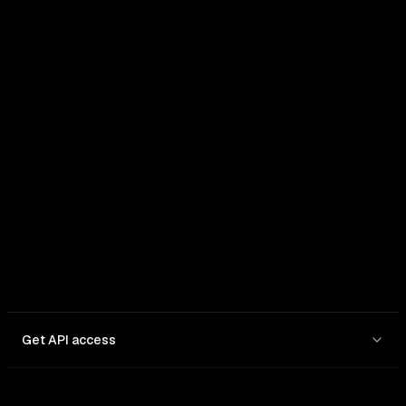
Get API access