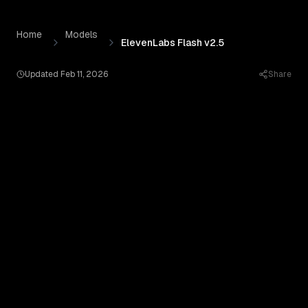
ElevenLabs Flash v2.5
by
Elevenlabs
— Pricing, Benchmar
Skip to content
Home
Models
ElevenLabs Flash v2.5
Updated
Feb 11, 2026
Share