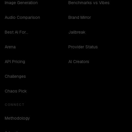
Image Generation
Benchmarks vs Vibes
Audio Comparison
Brand Mirror
Best AI For...
Jailbreak
Arena
Provider Status
API Pricing
AI Creators
Challenges
Chaos Pick
CONNECT
Methodology