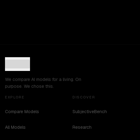
We compare AI models for a living. On
purpose. We chose this.
EXPLORE
DISCOVER
Compare Models
SubjectiveBench
All Models
Research