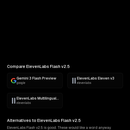
COMPARE
Pick Two Models
Side-by-side outputs on the same prompt
Compare ElevenLabs Flash v2.5
Gemini 3 Flash Preview
ElevenLabs Eleven v3
google
elevenlabs
ElevenLabs Multilingual v2
elevenlabs
Alternatives to ElevenLabs Flash v2.5
ElevenLabs Flash v2.5 is good. These would like a word anyway.