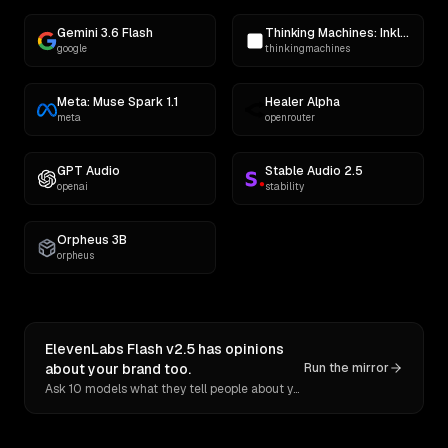
Gemini 3.6 Flash
Thinking Machines: Inkling
google
thinkingmachines
Meta: Muse Spark 1.1
Healer Alpha
meta
openrouter
GPT Audio
Stable Audio 2.5
openai
stability
Orpheus 3B
orpheus
ElevenLabs Flash v2.5 has opinions
about your brand too.
Run the mirror
Ask 10 models what they tell people about you. Verbatim receipts.