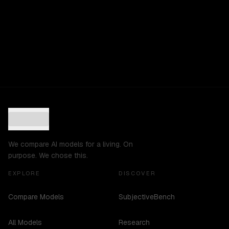
We compare AI models for a living. On
purpose. We chose this.
EXPLORE
DISCOVER
Compare Models
SubjectiveBench
All Models
Research