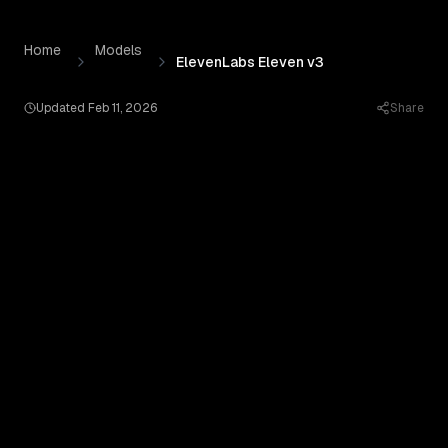
ElevenLabs Eleven v3
by
Elevenlabs
— Pricing, Benchmark
Skip to content
Home
Models
ElevenLabs Eleven v3
Updated
Feb 11, 2026
Share