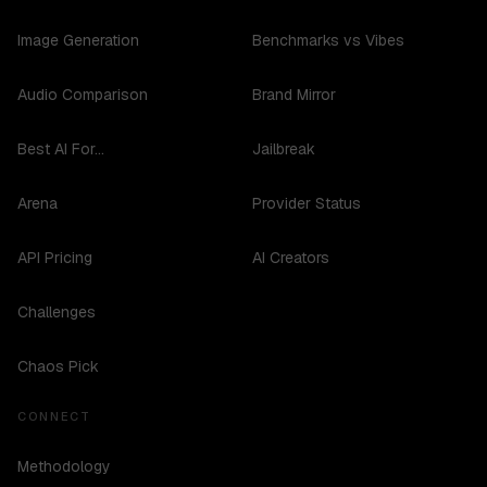
Image Generation
Benchmarks vs Vibes
Audio Comparison
Brand Mirror
Best AI For...
Jailbreak
Arena
Provider Status
API Pricing
AI Creators
Challenges
Chaos Pick
CONNECT
Methodology