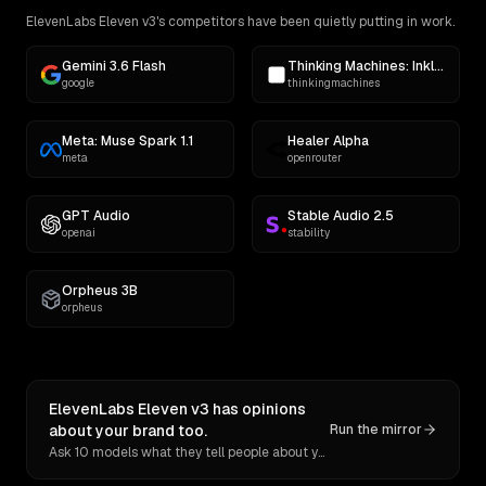
ElevenLabs Eleven v3's competitors have been quietly putting in work.
Gemini 3.6 Flash
Thinking Machines: Inkling
google
thinkingmachines
Meta: Muse Spark 1.1
Healer Alpha
meta
openrouter
GPT Audio
Stable Audio 2.5
openai
stability
Orpheus 3B
orpheus
ElevenLabs Eleven v3 has opinions
about your brand too.
Run the mirror
Ask 10 models what they tell people about you. Verbatim receipts.