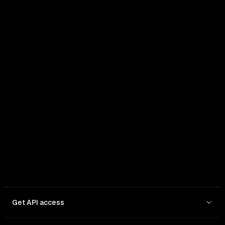
Get API access