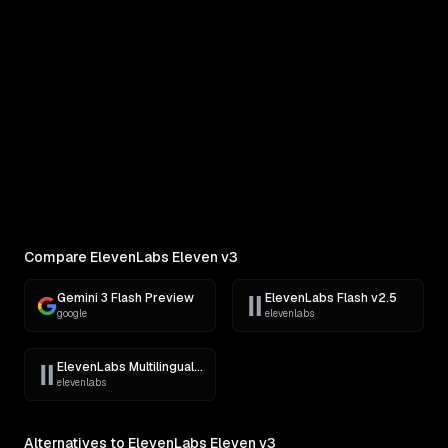
COMPARE
Pick Two Models
Side-by-side outputs on the same prompt
Compare ElevenLabs Eleven v3
Gemini 3 Flash Preview
ElevenLabs Flash v2.5
google
elevenlabs
ElevenLabs Multilingual v2
elevenlabs
Alternatives to ElevenLabs Eleven v3