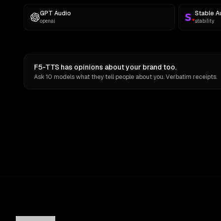
GPT Audio
Stable A
openai
stability
F5-TTS has opinions about your brand too.
Ask 10 models what they tell people about you. Verbatim receipts.