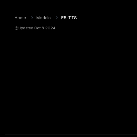
Skip to content
F5-TTS
by
OpenRouter
— Pricing, Benchmarks & Real Ou
Home
Models
F5-TTS
Updated
Oct 8, 2024