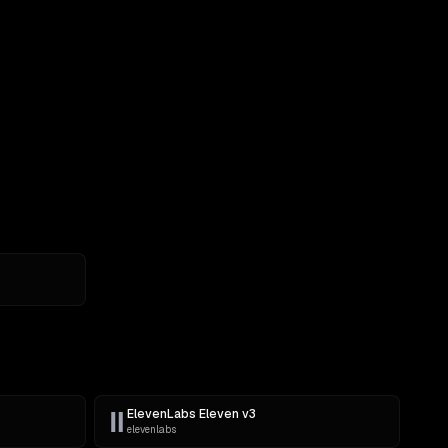
ElevenLabs Eleven v3
elevenlabs