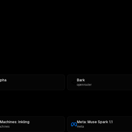
rompt
lpha
Bark
openrouter
Machines: Inkling
Meta: Muse Spark 1.1
achines
meta