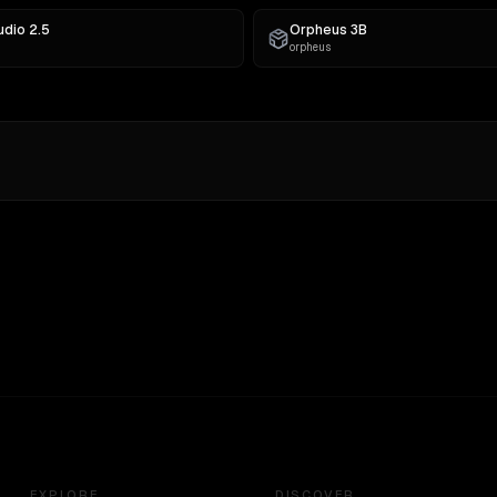
udio 2.5
Orpheus 3B
orpheus
EXPLORE
DISCOVER