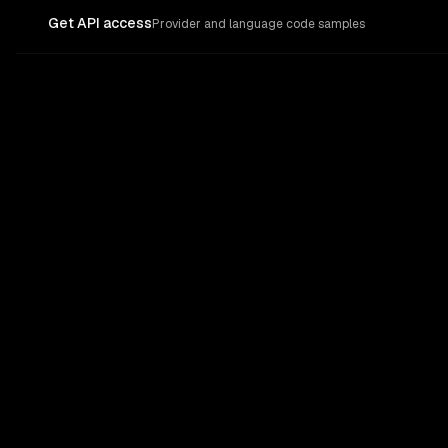
Get API access
Provider and language code samples