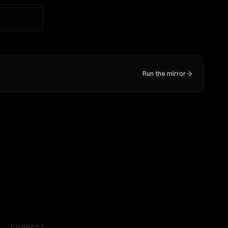
Run the mirror
CONNECT