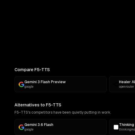
COMPARE
Pick Two Models
Side-by-side outputs on the same p
Compare F5-TTS
Gemini 3 Flash Preview
Healer A
google
openrouter
Alternatives to F5-TTS
F5-TTS's competitors have been quietly putting in work.
Gemini 3.6 Flash
Thinking 
google
thinkingm