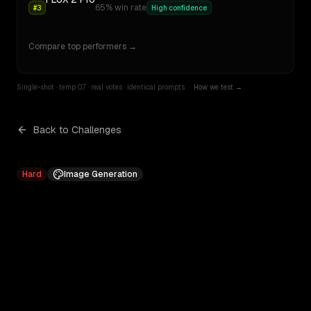
65
% win rate
#
3
High confidence
Compare top performers →
Single-shot · temp 0.7 · real votes · identical prompts
·
How we test →
Back to Challenges
Hard
Image Generation