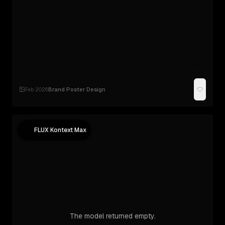
Brand Poster Design
Feb 2026
·
FLUX Kontext Max
The model returned empty.