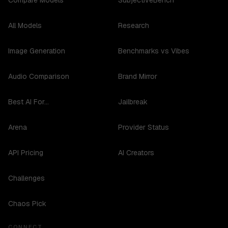
Compare Models
SubjectiveBench
All Models
Research
Image Generation
Benchmarks vs Vibes
Audio Comparison
Brand Mirror
Best AI For...
Jailbreak
Arena
Provider Status
API Pricing
AI Creators
Challenges
Chaos Pick
CONNECT