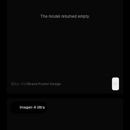
The model returned empty.
Brand Poster Design
Apr 2026
·
Imagen 4 Ultra