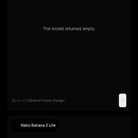
The model returned empty.
Brand Poster Design
Feb 2026
·
Nano Banana 2 Lite