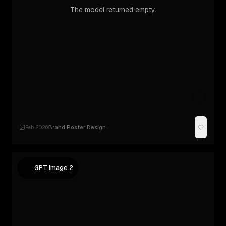
The model returned empty.
Brand Poster Design
Feb 2026
·
GPT Image 2