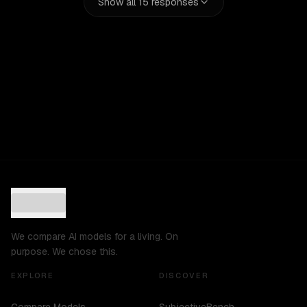
Show all
15
responses
We compare AI models for a living. On
purpose. We chose this.
EXPLORE
DISCOVER