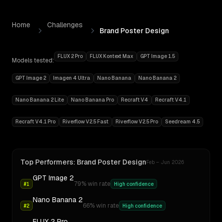
Skip to content
Home
Challenges
Brand Poster Design
FLUX 2 Pro
FLUX Kontext Max
GPT Image 1.5
Models tested:
GPT Image 2
Imagen 4 Ultra
Nano Banana
Nano Banana 2
Nano Banana 2 Lite
Nano Banana Pro
Recraft V4
Recraft V4.1
Recraft V4.1 Pro
Riverflow V2.5 Fast
Riverflow V2.5 Pro
Seedream 4.5
Best AI for
Brand Poster Design
Top Performers:
Brand Poster Design
Feb – Jun 2026
GPT Image 2
79
% win rate
#
1
High confidence
Nano Banana 2
66
% win rate
#
2
High confidence
FLUX 2 Pro