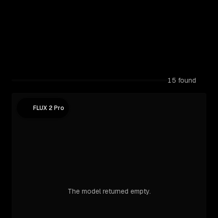
15
found
FLUX 2 Pro
The model returned empty.