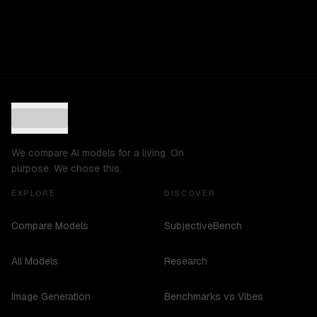
We compare AI models for a living. On
purpose. We chose this.
EXPLORE
DISCOVER
Compare Models
SubjectiveBench
All Models
Research
Image Generation
Benchmarks vs Vibes