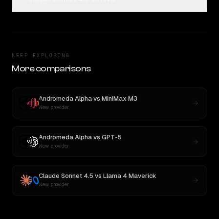
KEEP EXPLORING
More comparisons
Andromeda Alpha
vs
MiniMax M3
New provider
Andromeda Alpha
vs
GPT-5
New provider
Claude Sonnet 4.5
vs
Llama 4 Maverick
New provider