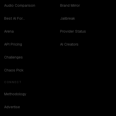
Audio Comparison
Brand Mirror
Best AI For...
Jailbreak
Arena
Provider Status
API Pricing
AI Creators
Challenges
Chaos Pick
CONNECT
Methodology
Advertise