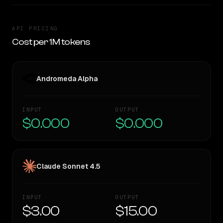
API PRICING
Cost per 1M tokens
Andromeda Alpha
INPUT
OUTPUT
$0.000
$0.000
Claude Sonnet 4.5
INPUT
OUTPUT
$3.00
$15.00