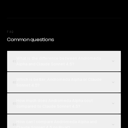
FAQ
Common questions
What is the difference between Andromeda
01
Alpha and Claude Sonnet 4.5?
Which is better, Andromeda Alpha or Claude
02
Sonnet 4.5?
How much does Andromeda Alpha cost
03
compared to Claude Sonnet 4.5?
How can I compare Andromeda Alpha and
04
Claude Sonnet 4.5 on Rival?