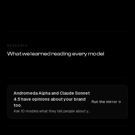
RESEARCH
What we learned reading every model
Andromeda Alpha and Claude Sonnet
4.5 have opinions about your brand
Run the mirror
too.
Ask 10 models what they tell people about you. Verbatim receipts.