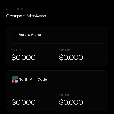
API PRICING
Cost per 1M tokens
Aurora Alpha
INPUT
OUTPUT
$0.000
$0.000
North Mini Code
INPUT
OUTPUT
$0.000
$0.000