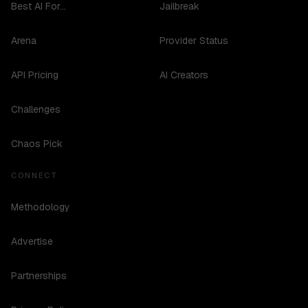
Best AI For...
Jailbreak
Arena
Provider Status
API Pricing
AI Creators
Challenges
Chaos Pick
CONNECT
Methodology
Advertise
Partnerships