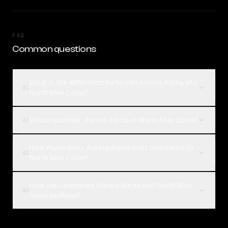
FAQ
Common questions
What is the difference between Aurora Alpha and
01
North Mini Code?
Which is better, Aurora Alpha or North Mini Code?
02
How much does Aurora Alpha cost compared to
03
North Mini Code?
How can I compare Aurora Alpha and North Mini
04
Code on Rival?