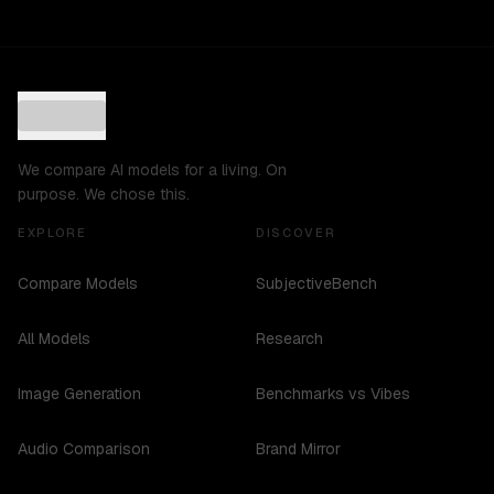
We compare AI models for a living. On
purpose. We chose this.
EXPLORE
DISCOVER
Compare Models
SubjectiveBench
All Models
Research
Image Generation
Benchmarks vs Vibes
Audio Comparison
Brand Mirror