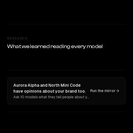
RESEARCH
What we learned reading every model
Aurora Alpha and North Mini Code
have opinions about your brand too.
Run the mirror
Ask 10 models what they tell people about you. Verbatim receipts.