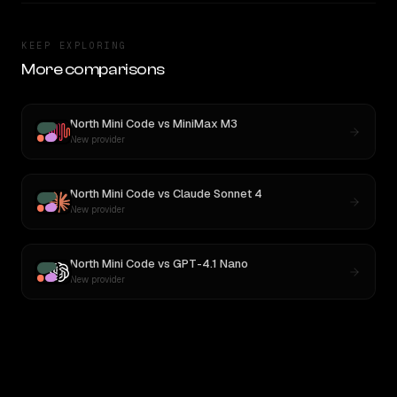
KEEP EXPLORING
More comparisons
North Mini Code
vs
MiniMax M3
New provider
North Mini Code
vs
Claude Sonnet 4
New provider
North Mini Code
vs
GPT-4.1 Nano
New provider