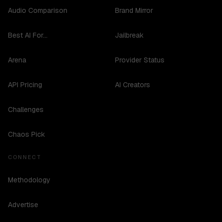
Audio Comparison
Brand Mirror
Best AI For...
Jailbreak
Arena
Provider Status
API Pricing
AI Creators
Challenges
Chaos Pick
CONNECT
Methodology
Advertise