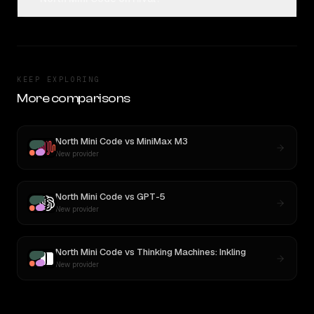
KEEP EXPLORING
More comparisons
North Mini Code
vs
MiniMax M3
New provider
North Mini Code
vs
GPT-5
New provider
North Mini Code
vs
Thinking Machines: Inkling
New provider