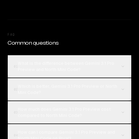
FAQ
Common questions
What is the difference between Gemini 3.1 Pro
01
Preview and North Mini Code?
Which is better, Gemini 3.1 Pro Preview or North
02
Mini Code?
How much does Gemini 3.1 Pro Preview cost
03
compared to North Mini Code?
How can I compare Gemini 3.1 Pro Preview and
04
North Mini Code on Rival?