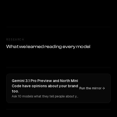
RESEARCH
What we learned reading every model
Gemini 3.1 Pro Preview and North Mini
Code have opinions about your brand
Run the mirror
too.
Ask 10 models what they tell people about you. Verbatim receipts.