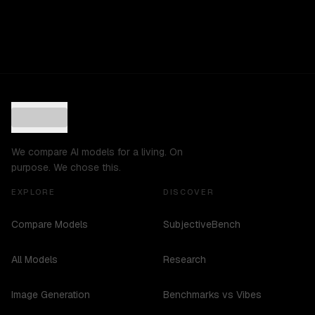
We compare AI models for a living. On
purpose. We chose this.
EXPLORE
DISCOVER
Compare Models
SubjectiveBench
All Models
Research
Image Generation
Benchmarks vs Vibes