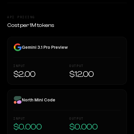
API PRICING
Cost per 1M tokens
Gemini 3.1 Pro Preview
INPUT
OUTPUT
$2.00
$12.00
North Mini Code
INPUT
OUTPUT
$0.000
$0.000