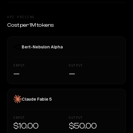
API PRICING
Cost per 1M tokens
Bert-Nebulon Alpha
INPUT
OUTPUT
—
—
Claude Fable 5
INPUT
OUTPUT
$10.00
$50.00