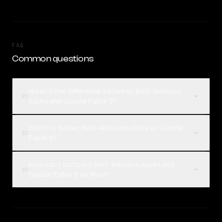
FAQ
Common questions
What is the difference between Bert-Nebulon
01
Alpha and Claude Fable 5?
Which is better, Bert-Nebulon Alpha or Claude
02
Fable 5?
How can I compare Bert-Nebulon Alpha and
03
Claude Fable 5 on Rival?