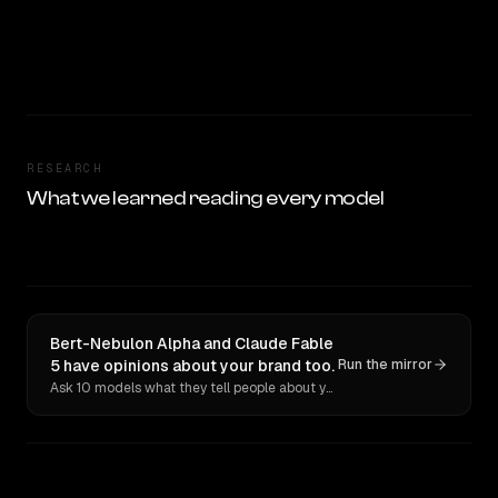
RESEARCH
What we learned reading every model
Bert-Nebulon Alpha and Claude Fable
5 have opinions about your brand too.
Run the mirror
Ask 10 models what they tell people about you. Verbatim receipts.