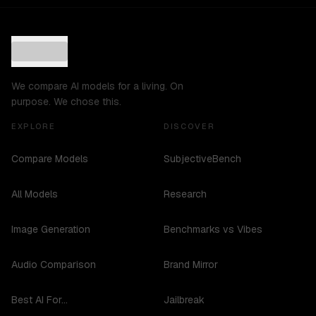
We compare AI models for a living. On
purpose. We chose this.
EXPLORE
DISCOVER
Compare Models
SubjectiveBench
All Models
Research
Image Generation
Benchmarks vs Vibes
Audio Comparison
Brand Mirror
Best AI For...
Jailbreak