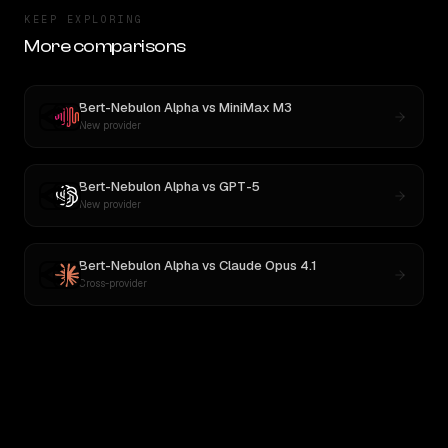
KEEP EXPLORING
More comparisons
Bert-Nebulon Alpha
vs
MiniMax M3
New provider
Bert-Nebulon Alpha
vs
GPT-5
New provider
Bert-Nebulon Alpha
vs
Claude Opus 4.1
Cross-provider