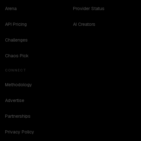
Arena
Provider Status
API Pricing
AI Creators
Challenges
Chaos Pick
CONNECT
Methodology
Advertise
Partnerships
Privacy Policy