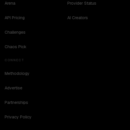
Arena
Provider Status
API Pricing
AI Creators
Challenges
Chaos Pick
CONNECT
Methodology
Advertise
Partnerships
Privacy Policy