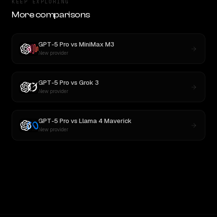
KEEP EXPLORING
More comparisons
GPT-5 Pro
vs
MiniMax M3
New provider
GPT-5 Pro
vs
Grok 3
New provider
GPT-5 Pro
vs
Llama 4 Maverick
New provider