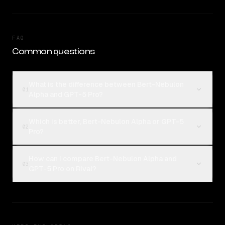
FAQ
Common questions
What is the difference between Bert-Nebulon
01
Alpha and GPT-5 Pro?
Which is better, Bert-Nebulon Alpha or GPT-5
02
Pro?
How can I compare Bert-Nebulon Alpha and
03
GPT-5 Pro on Rival?