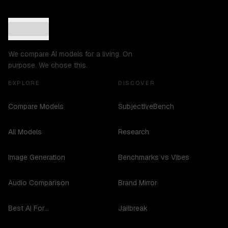
We compare AI models for a living. On
purpose. We chose this.
EXPLORE
DISCOVER
Compare Models
SubjectiveBench
All Models
Research
Image Generation
Benchmarks vs Vibes
Audio Comparison
Brand Mirror
Best AI For...
Jailbreak