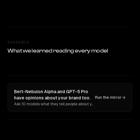
RESEARCH
What we learned reading every model
Bert-Nebulon Alpha and GPT-5 Pro
have opinions about your brand too.
Run the mirror
Ask 10 models what they tell people about you. Verbatim receipts.