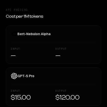
API PRICING
Cost per 1M tokens
Bert-Nebulon Alpha
INPUT
OUTPUT
—
—
GPT-5 Pro
INPUT
OUTPUT
$15.00
$120.00