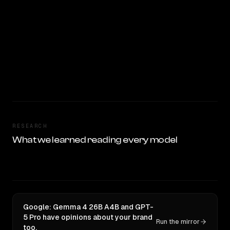
RESEARCH
What we learned reading every model
Google: Gemma 4 26B A4B and GPT-
5 Pro have opinions about your brand
Run the mirror
too.