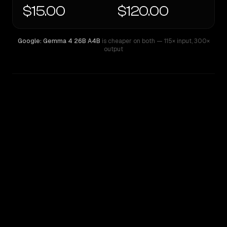
$15.00
$120.00
Google: Gemma 4 26B A4B
is cheaper on both
— 115× input
,
300×
output
WRITING DNA
Similarity
42
%
Style Comparison
Google: Gemma 4 26B A4B
GPT-5 Pro