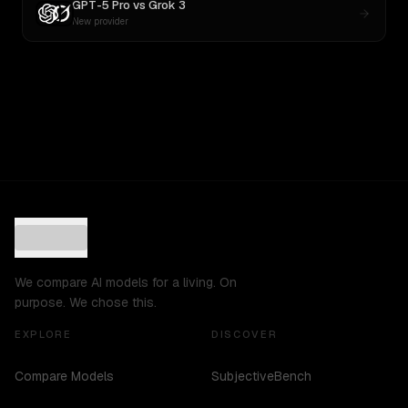
GPT-5 Pro
vs
Grok 3
New provider
We compare AI models for a living. On
purpose. We chose this.
EXPLORE
DISCOVER
Compare Models
SubjectiveBench