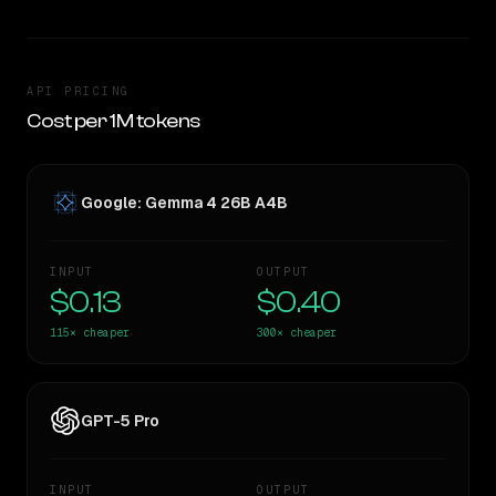
API PRICING
Cost per 1M tokens
Google: Gemma 4 26B A4B
INPUT
OUTPUT
$0.13
$0.40
115×
cheaper
300×
cheaper
GPT-5 Pro
INPUT
OUTPUT