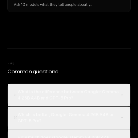
Ask 10 models what they tell people about you. Verbatim receipts.
FAQ
Common questions
What is the difference between Google: Gemma
01
4 26B A4B and GPT-5 Pro?
Which is better, Google: Gemma 4 26B A4B or
02
GPT-5 Pro?
How much does Google: Gemma 4 26B A4B