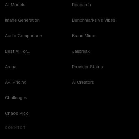
All Models
Research
Image Generation
Benchmarks vs Vibes
Audio Comparison
Brand Mirror
Best AI For...
Jailbreak
Arena
Provider Status
API Pricing
AI Creators
Challenges
Chaos Pick
CONNECT