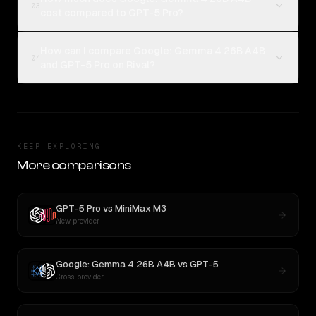
03
cost compared to GPT-5 Pro?
How can I compare Google: Gemma 4 26B A4B
04
and GPT-5 Pro on Rival?
KEEP EXPLORING
More comparisons
GPT-5 Pro
vs
MiniMax M3
New provider
Google: Gemma 4 26B A4B
vs
GPT-5
Cross-provider