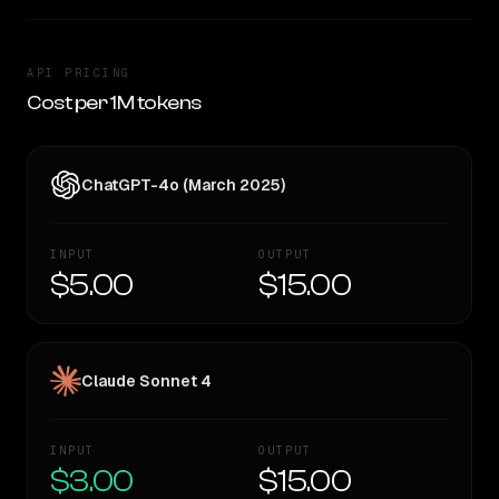
API PRICING
Cost per 1M tokens
ChatGPT-4o (March 2025)
INPUT
OUTPUT
$5.00
$15.00
Claude Sonnet 4
INPUT
OUTPUT
$3.00
$15.00