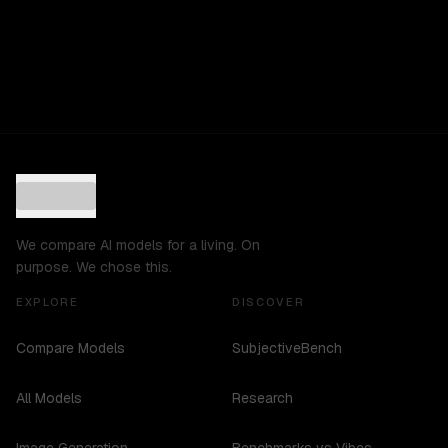
We compare AI models for a living. On
purpose. We chose this.
EXPLORE
DISCOVER
Compare Models
SubjectiveBench
All Models
Research