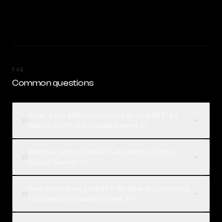
FAQ
Common questions
What is the difference between ChatGPT-4o
01
(March 2025) and Claude Sonnet 4?
Which is better, ChatGPT-4o (March 2025) or
02
Claude Sonnet 4?
How much does ChatGPT-4o (March 2025) cost
03
compared to Claude Sonnet 4?