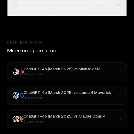
How are ChatGPT-4o (March 2025) vs Claude
04
Sonnet 4 votes collected on Rival?
KEEP EXPLORING
More comparisons
ChatGPT-4o (March 2025)
vs
MiniMax M3
New provider
ChatGPT-4o (March 2025)
vs
Llama 4 Maverick
New provider
ChatGPT-4o (March 2025)
vs
Claude Opus 4
Cross-provider