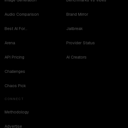
Image Generation
Benchmarks vs Vibes
Audio Comparison
Brand Mirror
Best AI For...
Jailbreak
Arena
Provider Status
API Pricing
AI Creators
Challenges
Chaos Pick
CONNECT
Methodology
Advertise