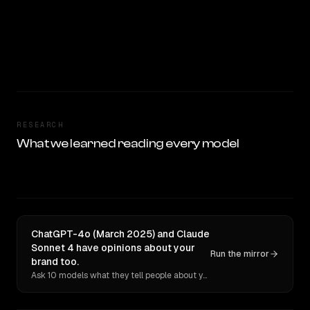
RESEARCH
What we learned reading every model
ChatGPT-4o (March 2025) and Claude
Sonnet 4 have opinions about your
Run the mirror
brand too.
Ask 10 models what they tell people about you. Verbatim receipts.