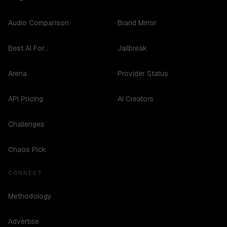
Audio Comparison
Brand Mirror
Best AI For...
Jailbreak
Arena
Provider Status
API Pricing
AI Creators
Challenges
Chaos Pick
CONNECT
Methodology
Advertise