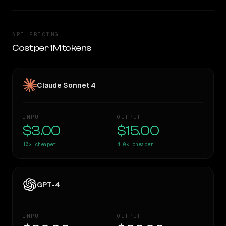
API PRICING
Cost per 1M tokens
Claude Sonnet 4
INPUT
OUTPUT
$3.00
$15.00
10×
cheaper
4.0×
cheaper
GPT-4
INPUT
OUTPUT