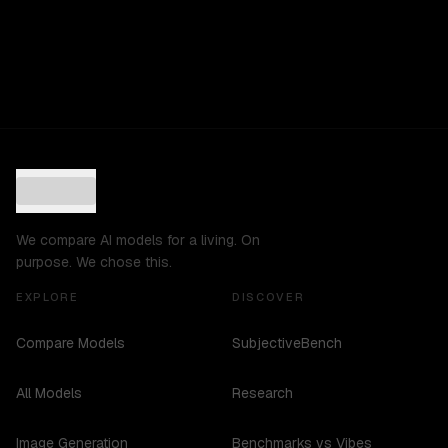
We compare AI models for a living. On
purpose. We chose this.
EXPLORE
DISCOVER
Compare Models
SubjectiveBench
All Models
Research
Image Generation
Benchmarks vs Vibes