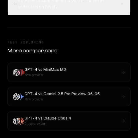
How are Claude Sonnet 4 vs GPT-4 votes
04
collected on Rival?
KEEP EXPLORING
More comparisons
GPT-4
vs
MiniMax M3
New provider
GPT-4
vs
Gemini 2.5 Pro Preview 06-05
New provider
GPT-4
vs
Claude Opus 4
Cross-provider