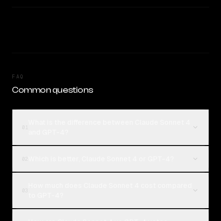
FAQ
Common questions
What is the difference between Claude Sonnet 4
01
and GPT-4?
Which is better, Claude Sonnet 4 or GPT-4?
02
How much does Claude Sonnet 4 cost compared
03
to GPT-4?