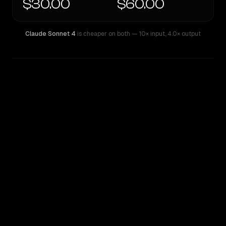
$30.00
$60.00
Claude Sonnet 4
is cheaper on both
— 10× input
,
4.0× output
WRITING DNA
Similarity
58
%
Style Comparison
Claude Sonnet 4
GPT-4