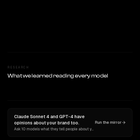
RESEARCH
What we learned reading every model
Claude Sonnet 4 and GPT-4 have
opinions about your brand too.
Run the mirror
Ask 10 models what they tell people about you. Verbatim receipts.