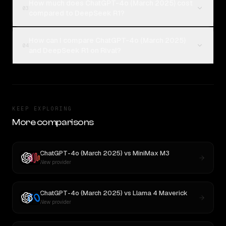
How much does ChatGPT-4o (March 2025) cost
03
compared to DeepSeek R1?
How can I compare ChatGPT-4o (March 2025)
04
and DeepSeek R1 on Rival?
KEEP EXPLORING
More comparisons
ChatGPT-4o (March 2025)
vs
MiniMax M3
New provider
ChatGPT-4o (March 2025)
vs
Llama 4 Maverick
New provider