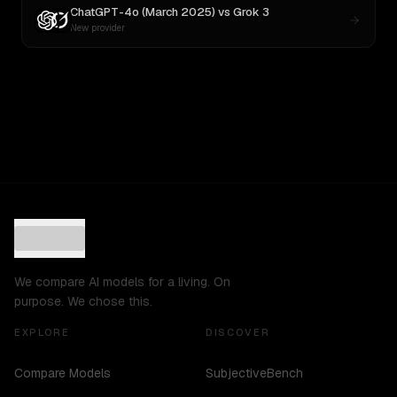
ChatGPT-4o (March 2025)
vs
Grok 3
New provider
We compare AI models for a living. On
purpose. We chose this.
EXPLORE
DISCOVER
Compare Models
SubjectiveBench