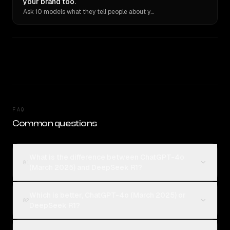
your brand too.
Ask 10 models what they tell people about you. Verbatim receipts.
FAQ
Common questions
What is the difference between ChatGPT-4o
01
(March 2025) and DeepSeek R1?
Which is better, ChatGPT-4o (March 2025) or
02
DeepSeek R1?