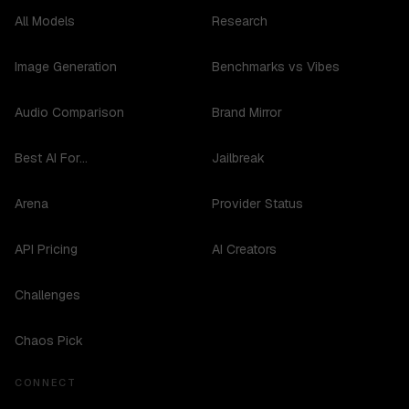
All Models
Research
Image Generation
Benchmarks vs Vibes
Audio Comparison
Brand Mirror
Best AI For...
Jailbreak
Arena
Provider Status
API Pricing
AI Creators
Challenges
Chaos Pick
CONNECT