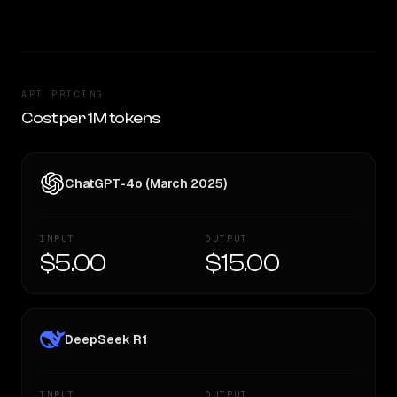
API PRICING
Cost per 1M tokens
ChatGPT-4o (March 2025)
INPUT
OUTPUT
$5.00
$15.00
DeepSeek R1
INPUT
OUTPUT