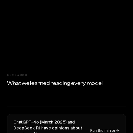
RESEARCH
What we learned reading every model
ChatGPT-4o (March 2025) and
DeepSeek R1 have opinions about
Run the mirror