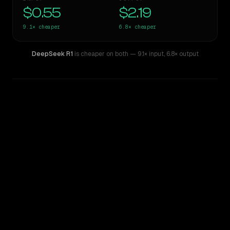
$0.55
$2.19
9.1×
cheaper
6.8×
cheaper
DeepSeek R1
is cheaper on both
— 9.1× input
,
6.8× output
WRITING DNA
Similarity
45
%
Style Comparison
ChatGPT-4o (March 2025)
DeepSeek R1