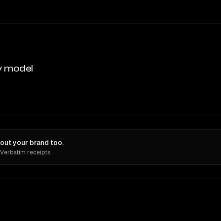
y model
out your brand too.
 Verbatim receipts.