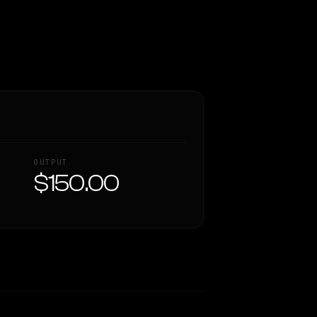
OUTPUT
$150.00