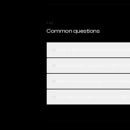
FAQ
Common questions
What is the difference between Clau
01
Which is better, Claude 2 or GPT-4.5?
02
How much does Claude 2 cost compa
03
How can I compare Claude 2 and GPT-
04