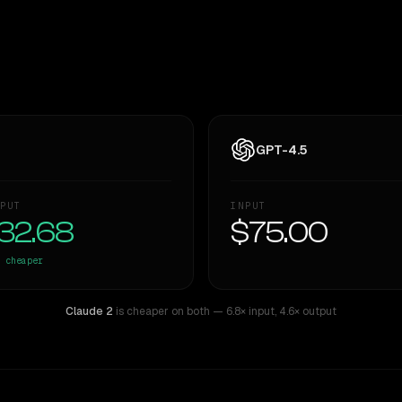
GPT-4.5
PUT
INPUT
32.68
$75.00
cheaper
Claude 2
is cheaper on both
— 6.8× input
,
4.6× output