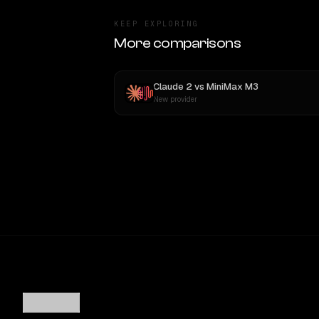
KEEP EXPLORING
More comparisons
Claude 2
vs
MiniMax M3
New provider