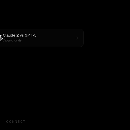
Claude 2
vs
GPT-5
Cross-provider
CONNECT