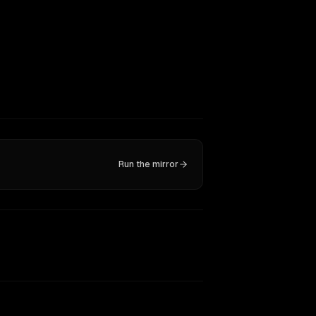
Run the mirror