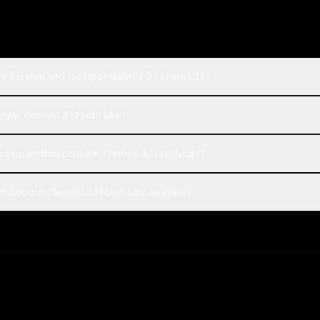
 3 Haiku and Google: Gemini 3.1 Flash Lite?
gle: Gemini 3.1 Flash Lite?
ompared to Google: Gemini 3.1 Flash Lite?
Google: Gemini 3.1 Flash Lite on Rival?