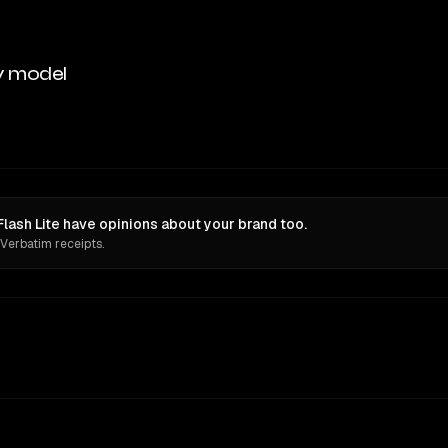
y model
lash Lite have opinions about your brand too.
 Verbatim receipts.