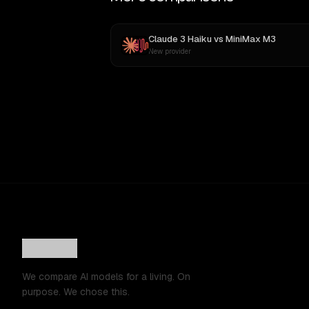
Claude 3 Haiku
vs
MiniMax M3
New provider
We compare AI models for a living. On
purpose. We chose this.