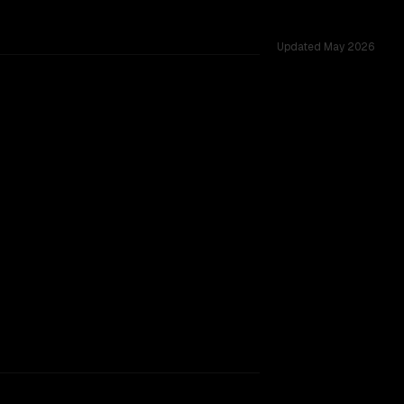
Updated
May 2026
s 1.0M, tested across 54 shared challenges.
 Lite
rkflow.
TOO CLOSE TO CALL