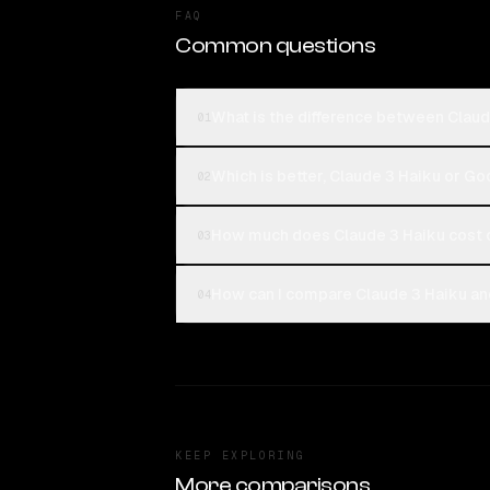
FAQ
Common questions
What is the difference between Claude
01
Which is better, Claude 3 Haiku or Goo
02
How much does Claude 3 Haiku cost c
03
How can I compare Claude 3 Haiku and 
04
KEEP EXPLORING
More comparisons