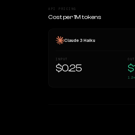
API PRICING
Cost per 1M tokens
Claude 3 Haiku
INPUT
OUT
$0.25
$
1.2×
WRITING DNA