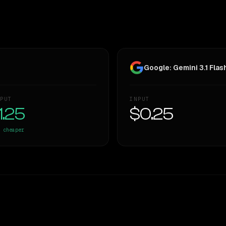
Google: Gemini 3.1 Flash
PUT
INPUT
1.25
$0.25
cheaper