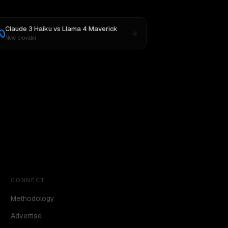
Claude 3 Haiku
vs
Llama 4 Maverick
New provider
CONNECT
Methodology
Advertise