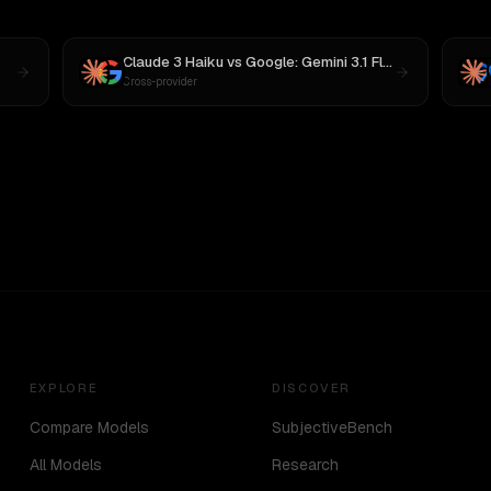
Claude 3 Haiku
vs
Google: Gemini 3.1 Flash Lite Preview
Cross-provider
EXPLORE
DISCOVER
Compare Models
SubjectiveBench
All Models
Research