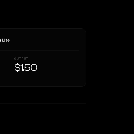
 Lite
OUTPUT
$1.50
Similarity