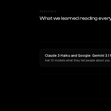
RESEARCH
What we learned reading ever
Claude 3 Haiku and Google: Gemini 3.1 F
Ask 10 models what they tell people about you.