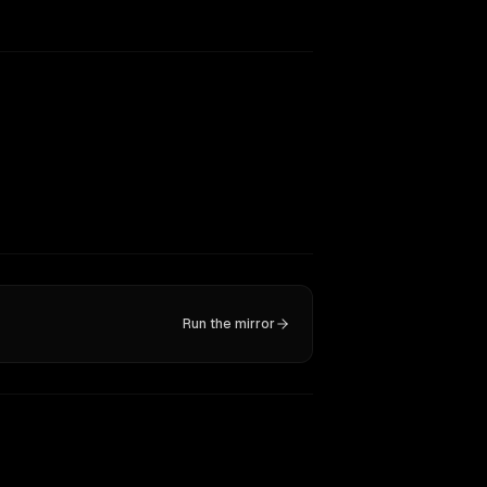
Run the mirror