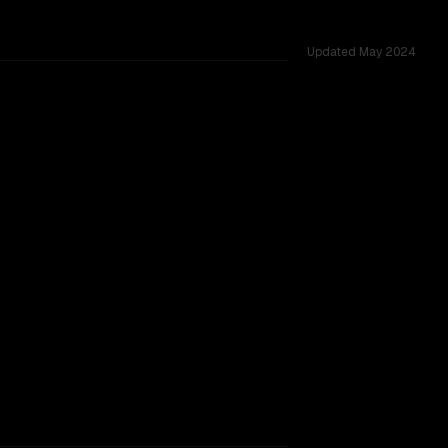
Updated
May 2024
cross 53 shared challenges.
TOO CLOSE TO CALL