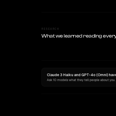
RESEARCH
What we learned reading ever
Claude 3 Haiku and GPT-4o (Omni) have
Ask 10 models what they tell people about you.