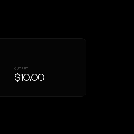
OUTPUT
$10.00