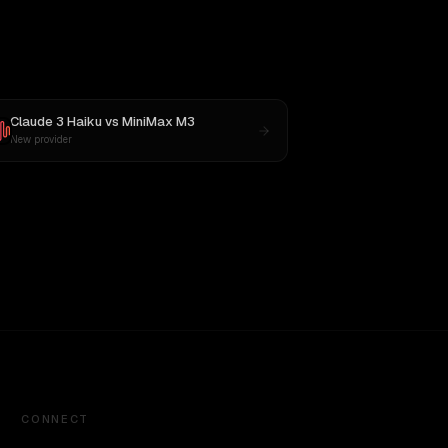
Claude 3 Haiku
vs
MiniMax M3
New provider
CONNECT