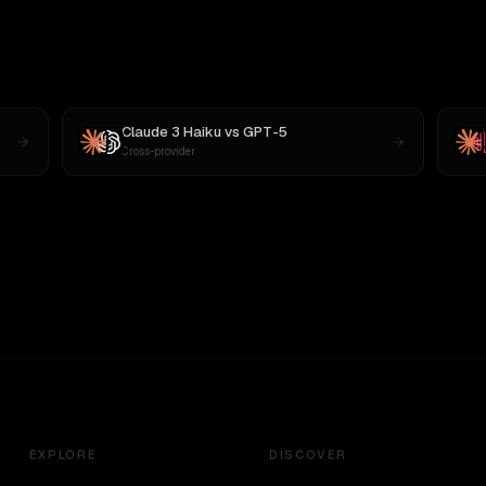
Claude 3 Haiku
vs
GPT-5
Cross-provider
EXPLORE
DISCOVER