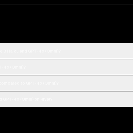
de 3 Haiku and GPT-4o (Omni)?
PT-4o (Omni)?
 compared to GPT-4o (Omni)?
d GPT-4o (Omni) on Rival?