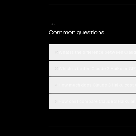
FAQ
Common questions
What is the difference between Clau
01
Which is better, Claude 3 Haiku or G
02
How much does Claude 3 Haiku cost
03
How can I compare Claude 3 Haiku an
04