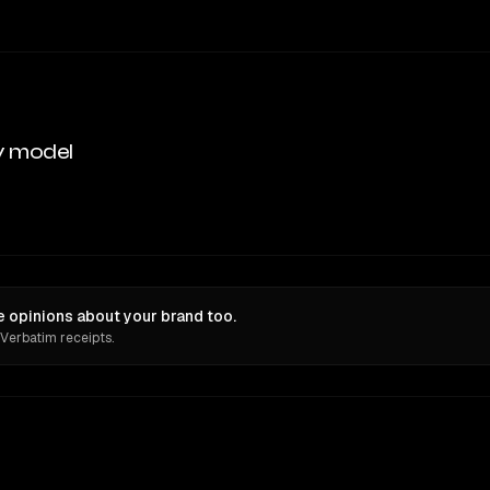
y model
 opinions about your brand too.
 Verbatim receipts.