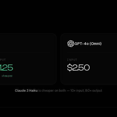
GPT-4o (Omni)
PUT
INPUT
1.25
$2.50
cheaper
Claude 3 Haiku
is cheaper on both
— 10× input
,
8.0× output