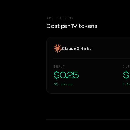
API PRICING
Cost per 1M tokens
Claude 3 Haiku
INPUT
OUT
$0.25
$
10×
cheaper
8.0×