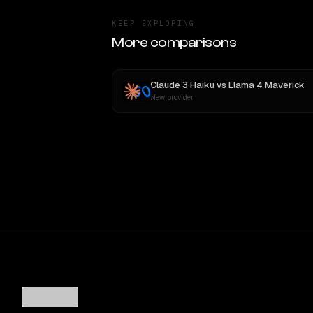
KEEP EXPLORING
More comparisons
Claude 3 Haiku
vs
Llama 4 Maverick
New provider