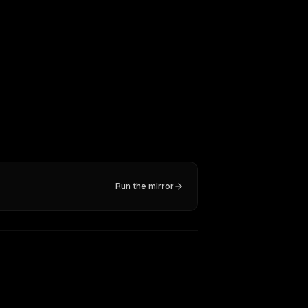
Run the mirror