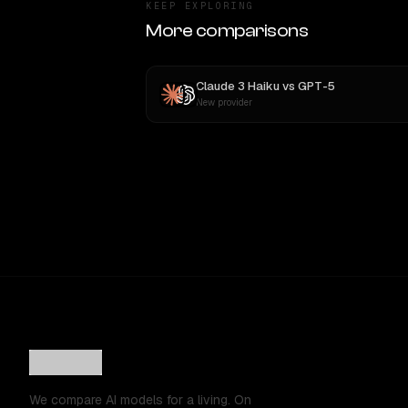
KEEP EXPLORING
More comparisons
Claude 3 Haiku
vs
GPT-5
New provider
We compare AI models for a living. On