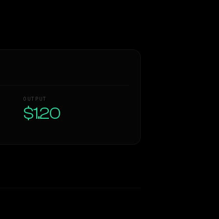
OUTPUT
$1.20