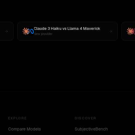
Claude 3 Haiku
vs
Llama 4 Maverick
New provider
EXPLORE
DISCOVER
Compare Models
SubjectiveBench