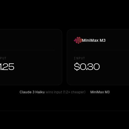
MiniMax M3
PUT
INPUT
1.25
$0.30
Claude 3 Haiku
wins input (1.2× cheaper)
·
MiniMax M3