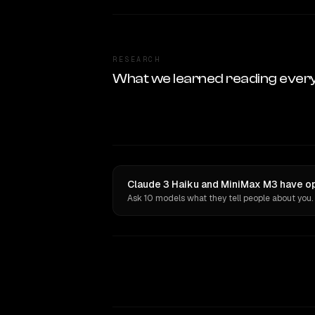
RESEARCH
What we learned reading ever
Claude 3 Haiku and MiniMax M3 have op
Ask 10 models what they tell people about you.