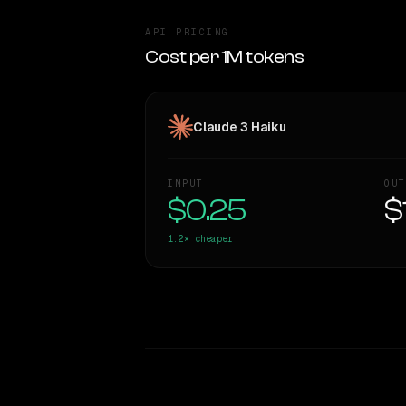
API PRICING
Cost per 1M tokens
Claude 3 Haiku
INPUT
OUT
$0.25
$
1.2×
cheaper