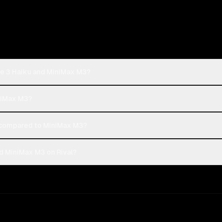
de 3 Haiku and MiniMax M3?
iniMax M3?
 compared to MiniMax M3?
d MiniMax M3 on Rival?