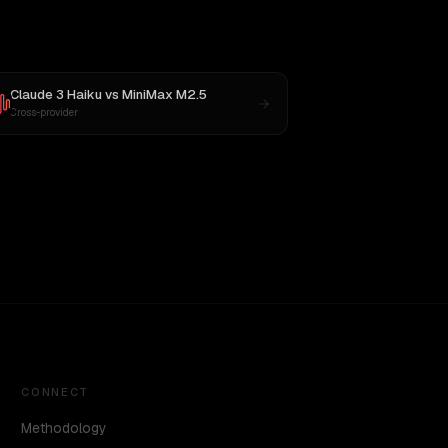
Claude 3 Haiku
vs
MiniMax M2.5
Cross-provider
CONNECT
Methodology