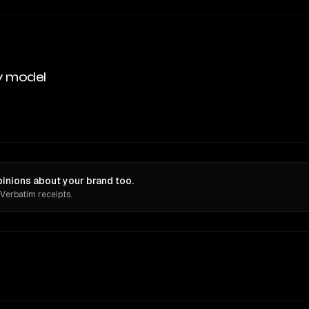
y model
inions about your brand too.
 Verbatim receipts.