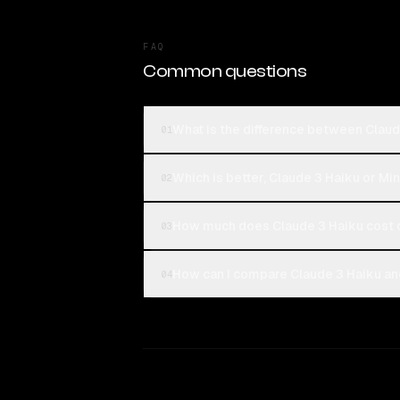
FAQ
Common questions
What is the difference between Clau
01
Which is better, Claude 3 Haiku or M
02
How much does Claude 3 Haiku cost
03
How can I compare Claude 3 Haiku an
04