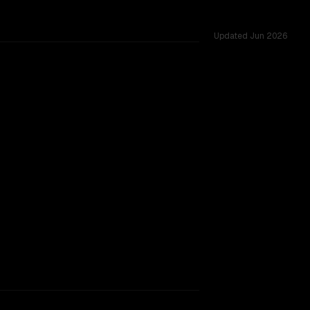
Updated
Jun 2026
ross 53 shared challenges.
TOO CLOSE TO CALL