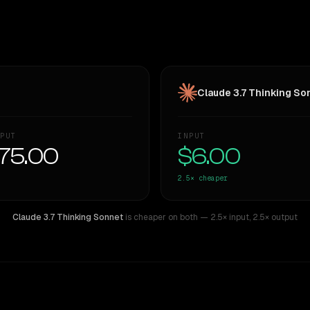
Claude 3.7 Thinking So
PUT
INPUT
75.00
$6.00
2.5×
cheaper
Claude 3.7 Thinking Sonnet
is cheaper on both
— 2.5× input
,
2.5× output