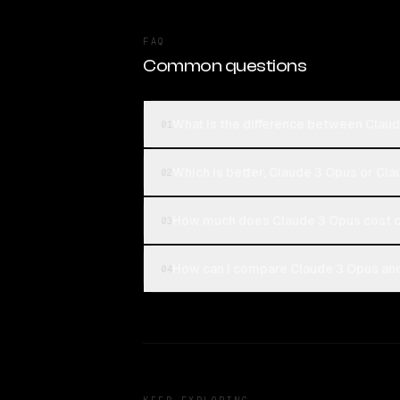
FAQ
Common questions
What is the difference between Claud
01
Which is better, Claude 3 Opus or Cla
02
How much does Claude 3 Opus cost c
03
How can I compare Claude 3 Opus and 
04