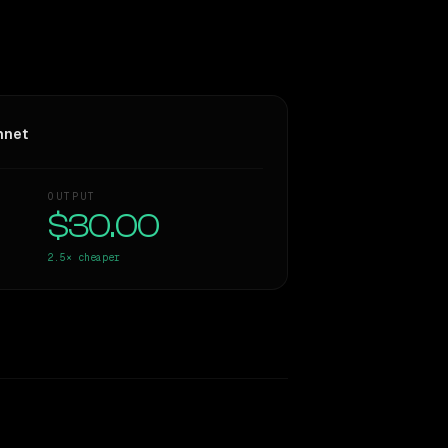
nnet
OUTPUT
$30.00
2.5×
cheaper