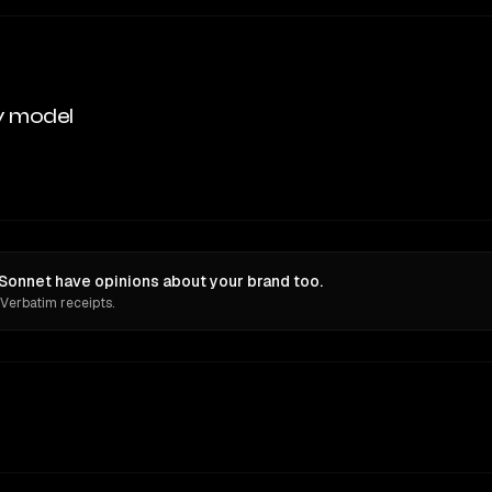
y model
Sonnet have opinions about your brand too.
 Verbatim receipts.