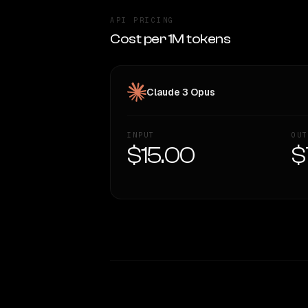
API PRICING
Cost per 1M tokens
Claude 3 Opus
INPUT
OUT
$15.00
$