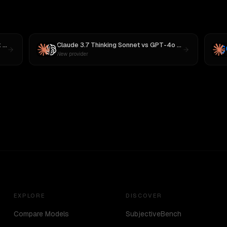
3
Claude 3.7 Thinking Sonnet
vs
GPT-4o (Omni)
New provider
EXPLORE
DISCOVER
Compare Models
SubjectiveBench