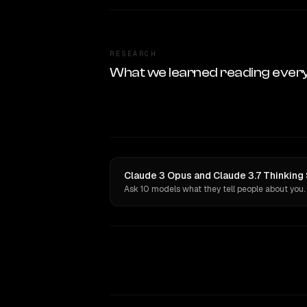
RESEARCH
What we learned reading ever
Claude 3 Opus and Claude 3.7 Thinking 
Ask 10 models what they tell people about you.