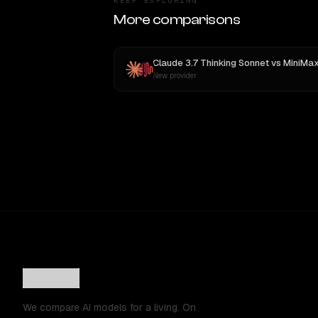
KEEP EXPLORING
More comparisons
Claude 3.7 Thinking Sonnet
vs
MiniMax M
New provider
We compare AI models for a living. On