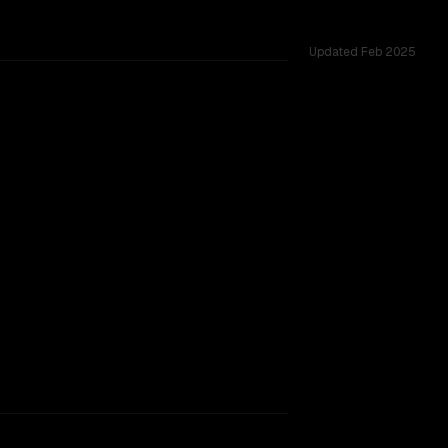
Updated
Feb 2025
ted across 12 shared challenges.
nnet
rkflow.
TOO CLOSE TO CALL