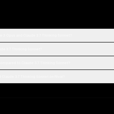
e 3 Opus and Claude 3.7 Thinking Sonnet?
ude 3.7 Thinking Sonnet?
ompared to Claude 3.7 Thinking Sonnet?
Claude 3.7 Thinking Sonnet on Rival?