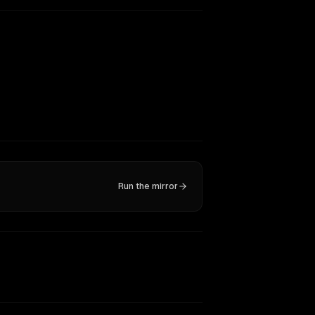
Run the mirror