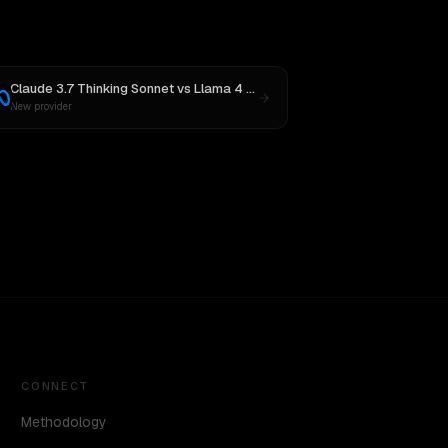
Claude 3.7 Thinking Sonnet
vs
Llama 4 Maverick
New provider
CONNECT
Methodology