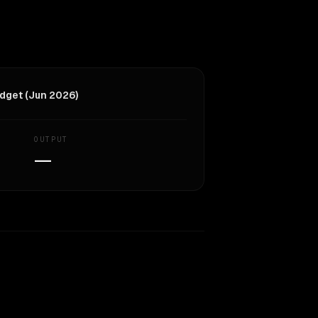
dget (Jun 2026)
OUTPUT
—
Similarity
44
%