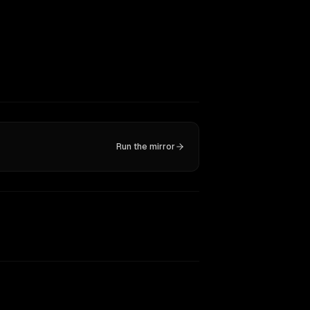
Run the mirror