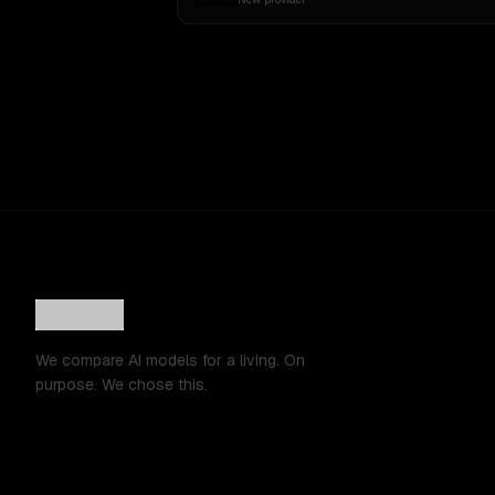
We compare AI models for a living. On
purpose. We chose this.