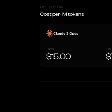
API PRICING
Cost per 1M tokens
Claude 3 Opus
INPUT
OUT
$15.00
$
WRITING DNA
Style Comparison