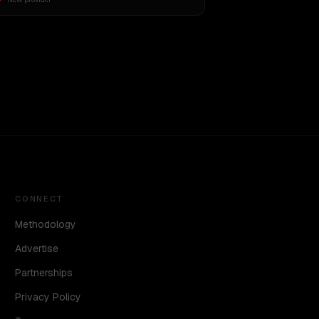
CONNECT
Methodology
Advertise
Partnerships
Privacy Policy