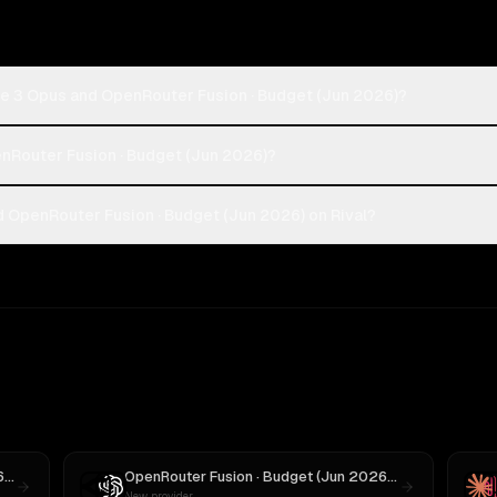
de 3 Opus and OpenRouter Fusion · Budget (Jun 2026)?
enRouter Fusion · Budget (Jun 2026)?
 OpenRouter Fusion · Budget (Jun 2026) on Rival?
OpenRouter Fusion · Budget (Jun 2026)
vs
Llama 4 Maverick
OpenRouter Fusion · Budget (Jun 2026)
vs
GPT-5
New provider