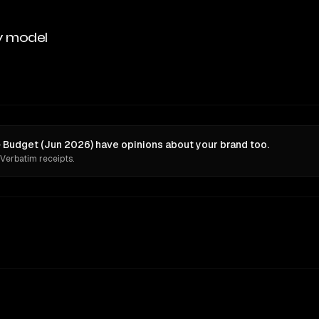
y model
 Budget (Jun 2026) have opinions about your brand too.
 Verbatim receipts.