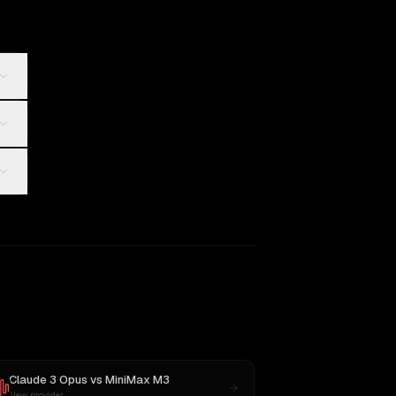
Claude 3 Opus
vs
MiniMax M3
New provider