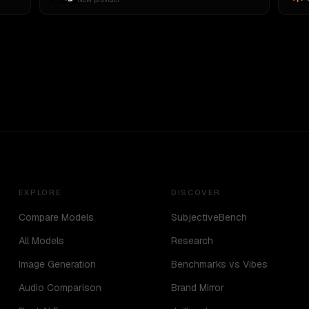
EXPLORE
DISCOVER
Compare Models
SubjectiveBench
All Models
Research
Image Generation
Benchmarks vs Vibes
Audio Comparison
Brand Mirror