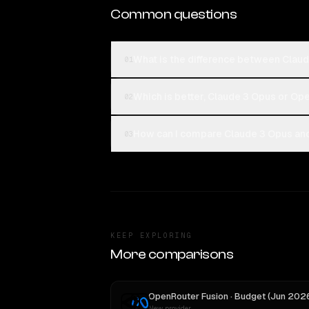
Common questions
What is the difference between Clau
01
Which is better, Claude 3 Opus or Op
02
How can I compare Claude 3 Opus and
03
KEEP EXPLORING
More comparisons
New provider