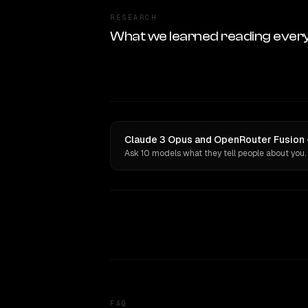
RESEARCH
What we learned reading ever
Claude 3 Opus and OpenRouter Fusion ·
Ask 10 models what they tell people about you.
FAQ