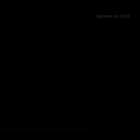
Updated
Jun 2026
s of 200K vs 256K, tested across 9 shared challenges.
udget (Jun 2026)
rkflow.
TOO CLOSE TO CALL