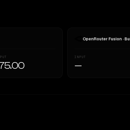
OpenRouter Fusion · Bu
PUT
INPUT
75.00
—